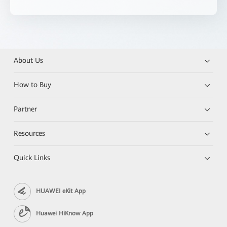
About Us
How to Buy
Partner
Resources
Quick Links
HUAWEI eKit App
Huawei HiKnow App