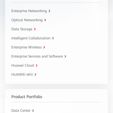
Enterprise Networking
Optical Networking
Data Storage
Intelligent Collaboration
Enterprise Wireless
Enterprise Services and Software
Huawei Cloud
HUAWEI eKit
Product Portfolio
Data Center