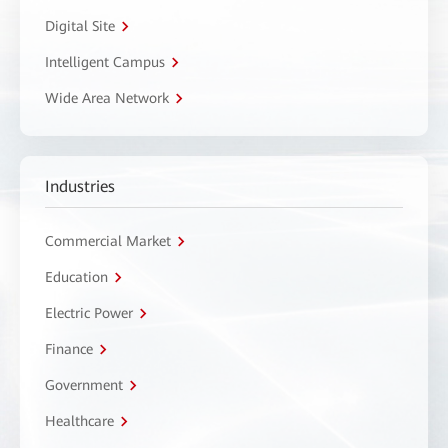
Digital Site
Intelligent Campus
Wide Area Network
Industries
Commercial Market
Education
Electric Power
Finance
Government
Healthcare