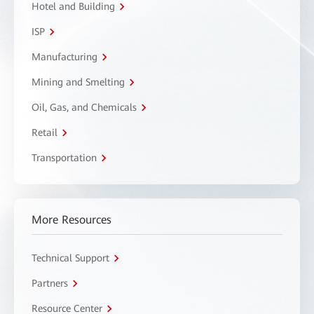
Hotel and Building
ISP
Manufacturing
Mining and Smelting
Oil, Gas, and Chemicals
Retail
Transportation
More Resources
Technical Support
Partners
Resource Center