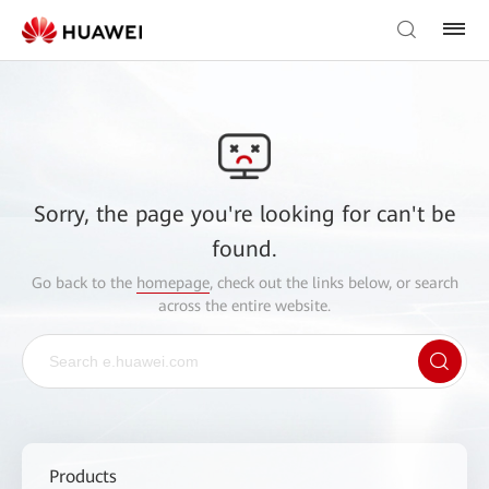
Sorry, the page you're looking for can't be
found.
Go back to the
homepage
, check out the links below, or search
across the entire website.
Products