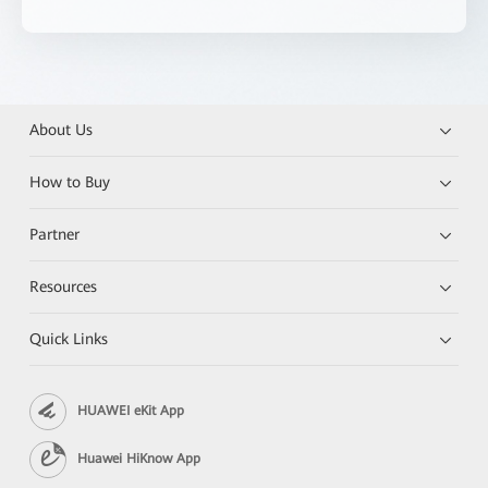
About Us
How to Buy
Partner
Resources
Quick Links
HUAWEI eKit App
Huawei HiKnow App