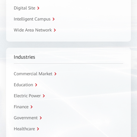
Digital Site
Intelligent Campus
Wide Area Network
Industries
Commercial Market
Education
Electric Power
Finance
Government
Healthcare