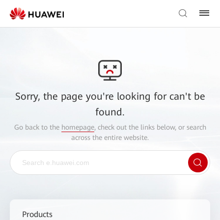
Sorry, the page you're looking for can't be
found.
Go back to the
homepage
, check out the links below, or search
across the entire website.
Products