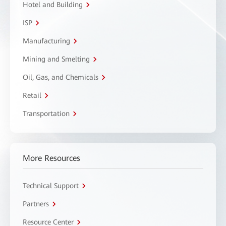
Hotel and Building
ISP
Manufacturing
Mining and Smelting
Oil, Gas, and Chemicals
Retail
Transportation
More Resources
Technical Support
Partners
Resource Center