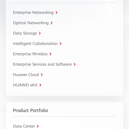
Enterprise Networking
Optical Networking
Data Storage
Intelligent Collaboration
Enterprise Wireless
Enterprise Services and Software
Huawei Cloud
HUAWEI eKit
Product Portfolio
Data Center