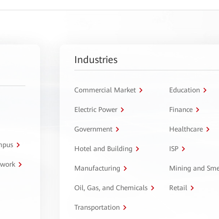
Industries
Commercial Market
Education
Electric Power
Finance
Government
Healthcare
ampus
Hotel and Building
ISP
twork
Manufacturing
Mining and Sme
Oil, Gas, and Chemicals
Retail
Transportation