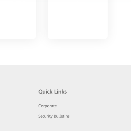
Quick Links
Corporate
Security Bulletins