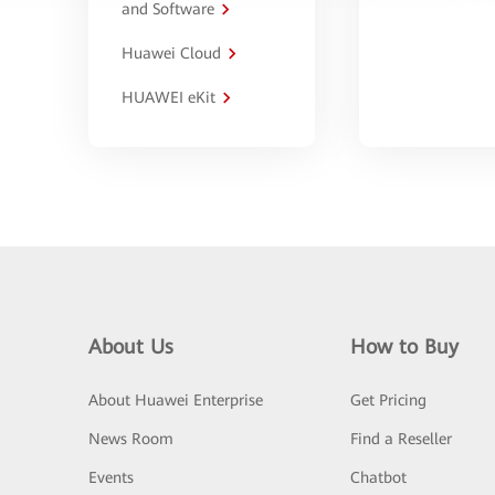
and Software
Huawei Cloud
HUAWEI eKit
About Us
How to Buy
About Huawei Enterprise
Get Pricing
News Room
Find a Reseller
Events
Chatbot