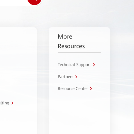
More
Resources
Technical Support
Partners
Resource Center
lting