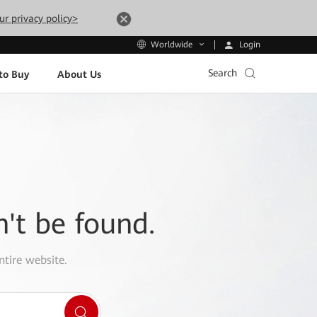
ur privacy policy>
Login
Worldwide
Search
to Buy
About Us
n't be found.
ntire website.