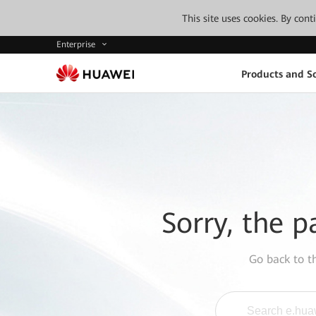
This site uses cookies. By con
Enterprise
Products and So
Sorry, the p
Go back to 