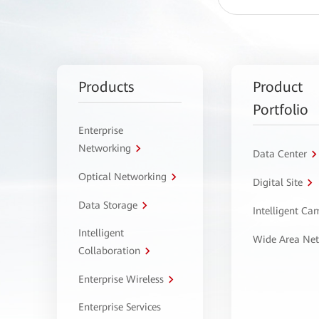
Products
Product
Portfolio
Enterprise
Networking
Data Center
Optical Networking
Digital Site
Data Storage
Intelligent C
Intelligent
Wide Area Ne
Collaboration
Enterprise Wireless
Enterprise Services