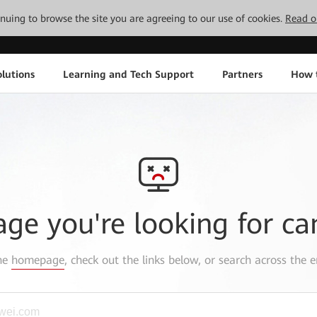
tinuing to browse the site you are agreeing to our use of cookies.
Read o
lutions
Learning and Tech Support
Partners
How 
age you're looking for ca
the
homepage
, check out the links below, or search across the e