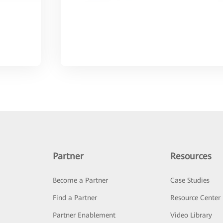
Partner
Resources
Become a Partner
Case Studies
Find a Partner
Resource Center
Partner Enablement
Video Library