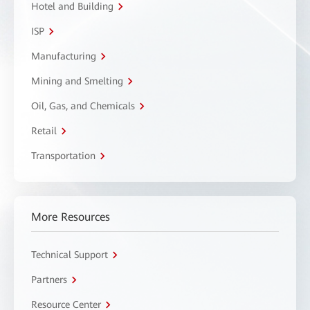
Hotel and Building
ISP
Manufacturing
Mining and Smelting
Oil, Gas, and Chemicals
Retail
Transportation
More Resources
Technical Support
Partners
Resource Center