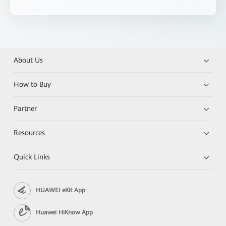
About Us
How to Buy
Partner
Resources
Quick Links
HUAWEI eKit App
Huawei HiKnow App