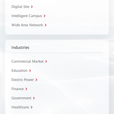
Digital Site
Intelligent Campus
Wide Area Network
Industries
Commercial Market
Education
Electric Power
Finance
Government
Healthcare