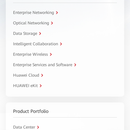
Enterprise Networking
Optical Networking
Data Storage
Intelligent Collaboration
Enterprise Wireless
Enterprise Services and Software
Huawei Cloud
HUAWEI eKit
Product Portfolio
Data Center