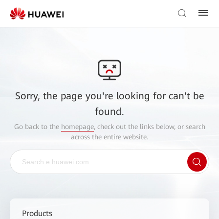
Sorry, the page you're looking for can't be
found.
Go back to the
homepage
, check out the links below, or search
across the entire website.
Products