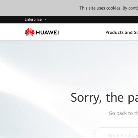
This site uses cookies. By con
Enterprise
Products and So
Sorry, the p
Go back to 