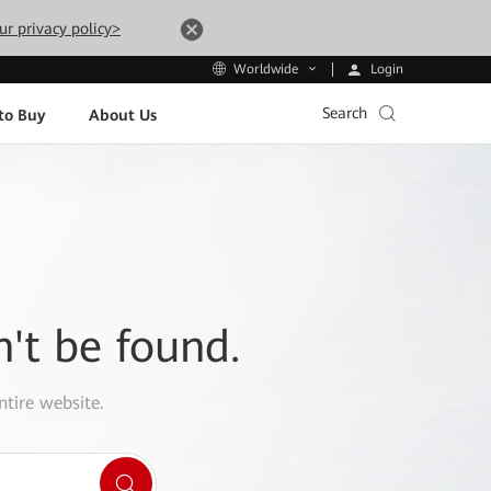
ur privacy policy>
Login
Worldwide
Search
to Buy
About Us
n't be found.
ntire website.