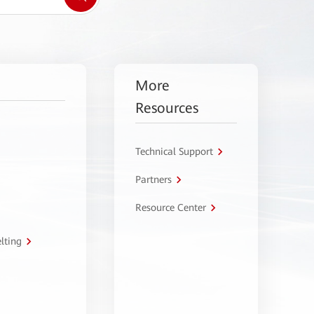
More
Resources
Technical Support
Partners
Resource Center
lting