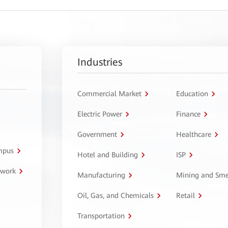
Industries
Commercial Market
Education
Electric Power
Finance
Government
Healthcare
ampus
Hotel and Building
ISP
twork
Manufacturing
Mining and Sme
Oil, Gas, and Chemicals
Retail
Transportation