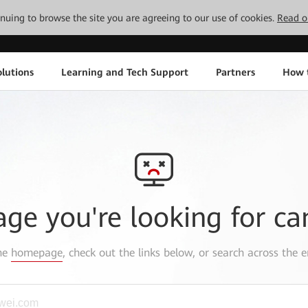
tinuing to browse the site you are agreeing to our use of cookies.
Read o
lutions
Learning and Tech Support
Partners
How 
age you're looking for ca
the
homepage
, check out the links below, or search across the e