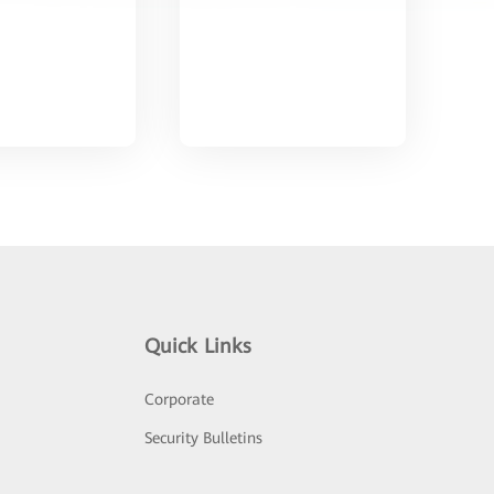
Quick Links
Corporate
Security Bulletins