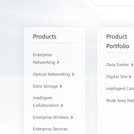
Products
Product
Portfolio
Enterprise
Networking
Data Center
Optical Networking
Digital Site
Data Storage
Intelligent C
Intelligent
Wide Area Ne
Collaboration
Enterprise Wireless
Enterprise Services