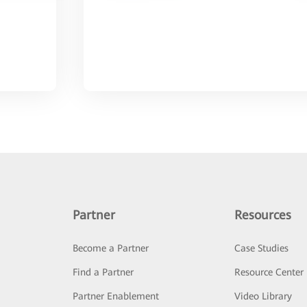
Partner
Resources
Become a Partner
Case Studies
Find a Partner
Resource Center
Partner Enablement
Video Library