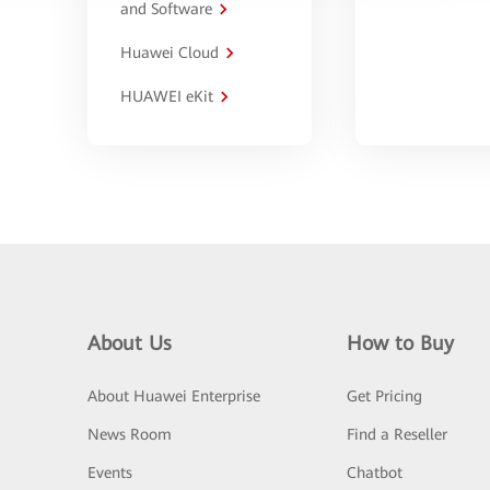
and Software
Huawei Cloud
HUAWEI eKit
About Us
How to Buy
About Huawei Enterprise
Get Pricing
News Room
Find a Reseller
Events
Chatbot