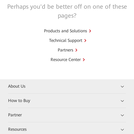
Perhaps you'd be better off on one of these
pages?
Products and Solutions
Technical Support
Partners
Resource Center
About Us
How to Buy
Partner
Resources