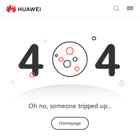
Oh no, someone tripped up…
Homepage