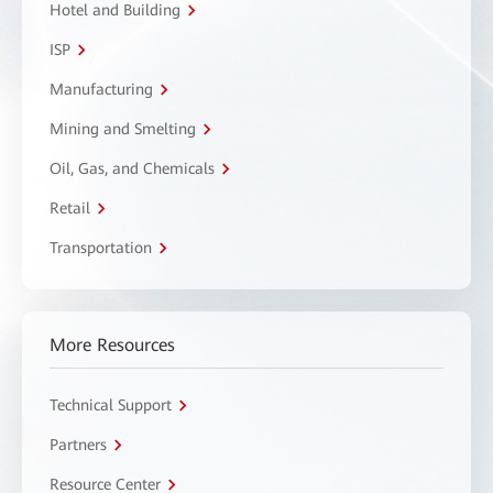
Hotel and Building
ISP
Manufacturing
Mining and Smelting
Oil, Gas, and Chemicals
Retail
Transportation
More Resources
Technical Support
Partners
Resource Center