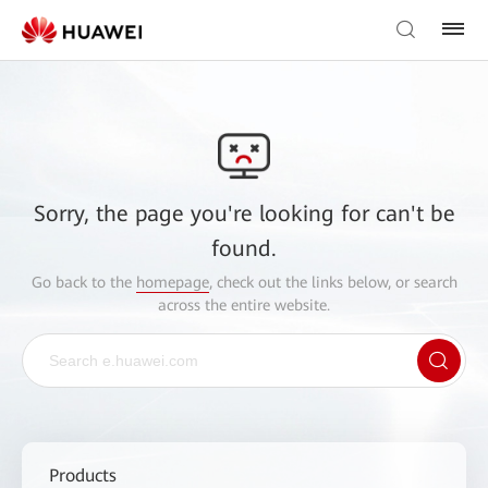
Sorry, the page you're looking for can't be
found.
Go back to the
homepage
, check out the links below, or search
across the entire website.
Products