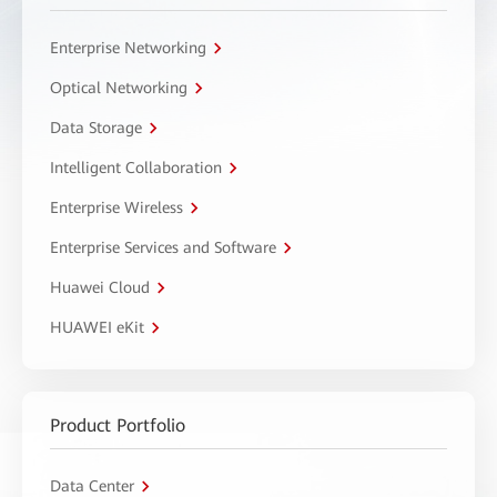
Enterprise Networking
Optical Networking
Data Storage
Intelligent Collaboration
Enterprise Wireless
Enterprise Services and Software
Huawei Cloud
HUAWEI eKit
Product Portfolio
Data Center