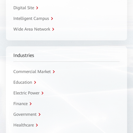
Digital Site
Intelligent Campus
Wide Area Network
Industries
Commercial Market
Education
Electric Power
Finance
Government
Healthcare