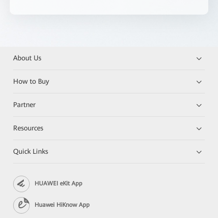
About Us
How to Buy
Partner
Resources
Quick Links
HUAWEI eKit App
Huawei HiKnow App