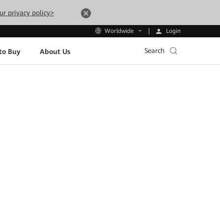
ur privacy policy>
Login
Worldwide
Search
to Buy
About Us