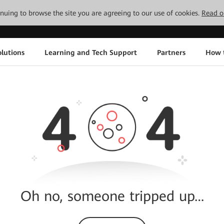
tinuing to browse the site you are agreeing to our use of cookies.
Read o
lutions
Learning and Tech Support
Partners
How 
Oh no, someone tripped up…