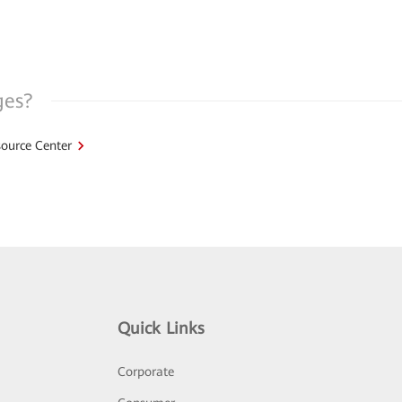
ges?
ource Center
Quick Links
Corporate