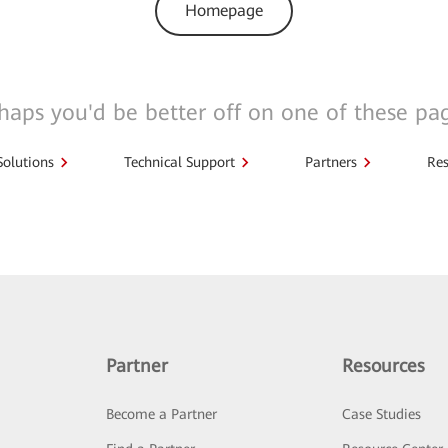
Homepage
haps you'd be better off on one of these pa
Solutions
Technical Support
Partners
Res
Partner
Resources
Become a Partner
Case Studies