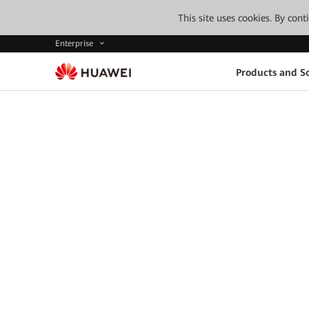
This site uses cookies. By con
Enterprise
Products and So