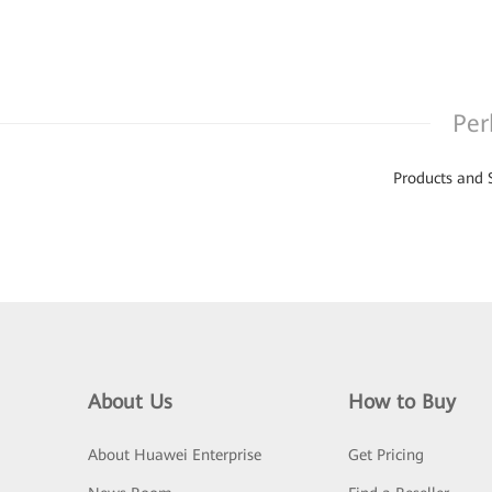
Per
Products and 
About Us
How to Buy
About Huawei Enterprise
Get Pricing