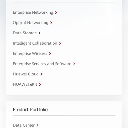
Enterprise Networking
Optical Networking
Data Storage
Intelligent Collaboration
Enterprise Wireless
Enterprise Services and Software
Huawei Cloud
HUAWEI eKit
Product Portfolio
Data Center