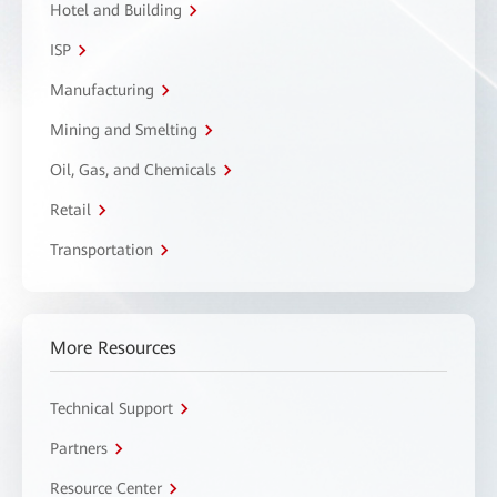
Hotel and Building
ISP
Manufacturing
Mining and Smelting
Oil, Gas, and Chemicals
Retail
Transportation
More Resources
Technical Support
Partners
Resource Center