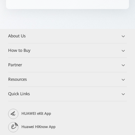
About Us
How to Buy
Partner
Resources
Quick Links
HUAWEI eKit App
Huawei HiKnow App