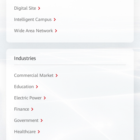
Digital Site
Intelligent Campus
Wide Area Network
Industries
Commercial Market
Education
Electric Power
Finance
Government
Healthcare