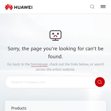
Sorry, the page you're looking for can't be
found.
Go back to the
homepage
, check out the links below, or search
across the entire website.
Products