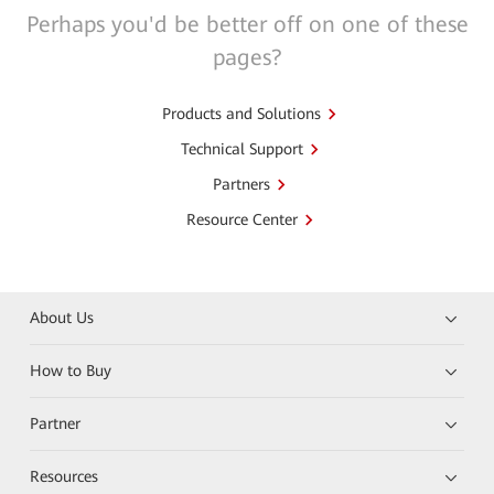
Perhaps you'd be better off on one of these
pages?
Products and Solutions
Technical Support
Partners
Resource Center
About Us
How to Buy
Partner
Resources