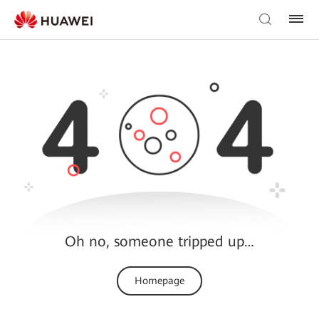
Oh no, someone tripped up…
Homepage