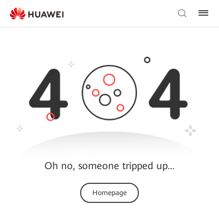
Oh no, someone tripped up…
Homepage