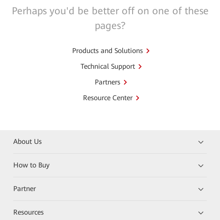
Perhaps you'd be better off on one of these
pages?
Products and Solutions
Technical Support
Partners
Resource Center
About Us
How to Buy
Partner
Resources