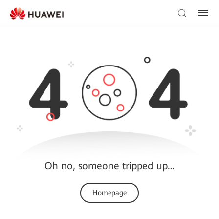
Oh no, someone tripped up…
Homepage