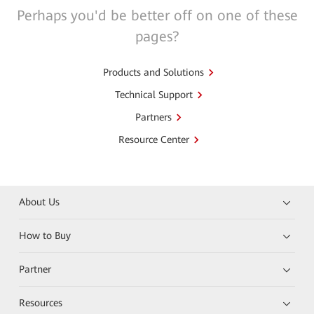
Perhaps you'd be better off on one of these
pages?
Products and Solutions
Technical Support
Partners
Resource Center
About Us
How to Buy
Partner
Resources