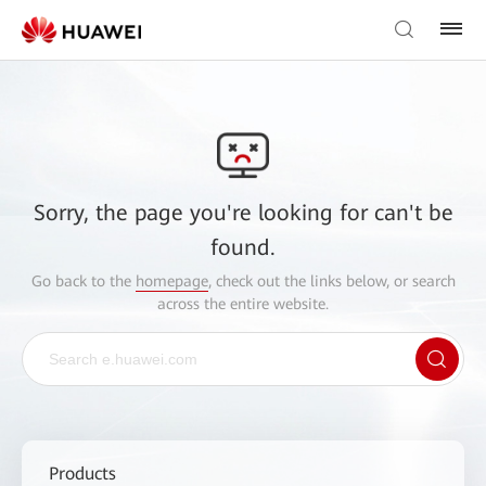
Sorry, the page you're looking for can't be
found.
Go back to the
homepage
, check out the links below, or search
across the entire website.
Products