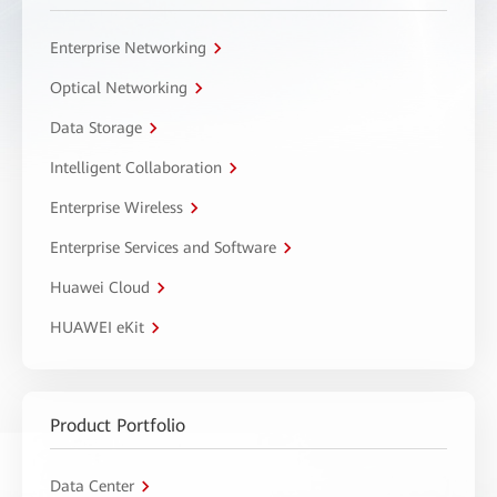
Enterprise Networking
Optical Networking
Data Storage
Intelligent Collaboration
Enterprise Wireless
Enterprise Services and Software
Huawei Cloud
HUAWEI eKit
Product Portfolio
Data Center