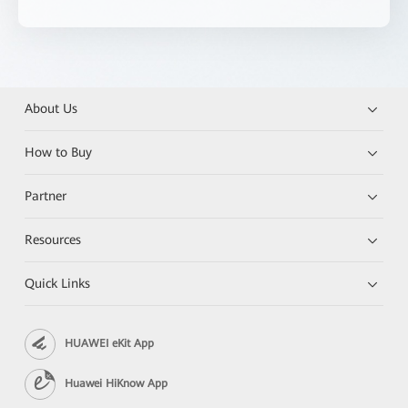
About Us
How to Buy
Partner
Resources
Quick Links
HUAWEI eKit App
Huawei HiKnow App