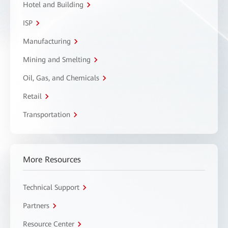
Hotel and Building
ISP
Manufacturing
Mining and Smelting
Oil, Gas, and Chemicals
Retail
Transportation
More Resources
Technical Support
Partners
Resource Center