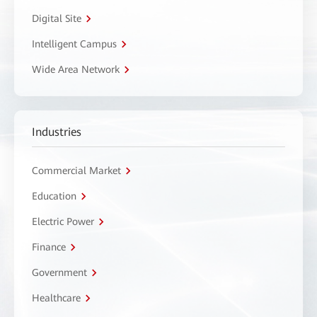
Digital Site
Intelligent Campus
Wide Area Network
Industries
Commercial Market
Education
Electric Power
Finance
Government
Healthcare