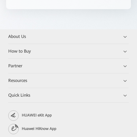
About Us
How to Buy
Partner
Resources
Quick Links
HUAWEI eKit App
Huawei HiKnow App