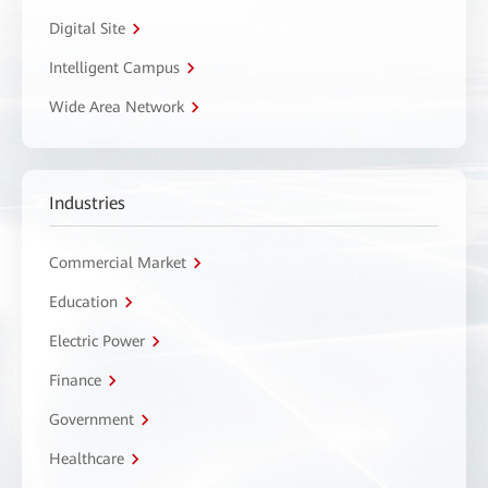
Digital Site
Intelligent Campus
Wide Area Network
Industries
Commercial Market
Education
Electric Power
Finance
Government
Healthcare