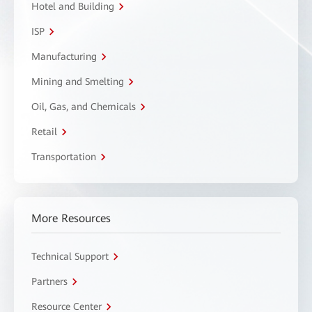
Hotel and Building
ISP
Manufacturing
Mining and Smelting
Oil, Gas, and Chemicals
Retail
Transportation
More Resources
Technical Support
Partners
Resource Center