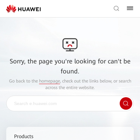
Sorry, the page you're looking for can't be
found.
Go back to the
homepage
, check out the links below, or search
across the entire website.
Products