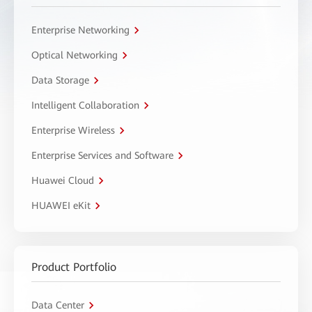
Enterprise Networking
Optical Networking
Data Storage
Intelligent Collaboration
Enterprise Wireless
Enterprise Services and Software
Huawei Cloud
HUAWEI eKit
Product Portfolio
Data Center