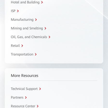
Hotel and Building
ISP
Manufacturing
Mining and Smelting
Oil, Gas, and Chemicals
Retail
Transportation
More Resources
Technical Support
Partners
Resource Center