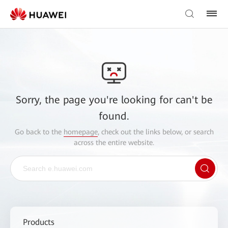
Sorry, the page you're looking for can't be
found.
Go back to the
homepage
, check out the links below, or search
across the entire website.
Products