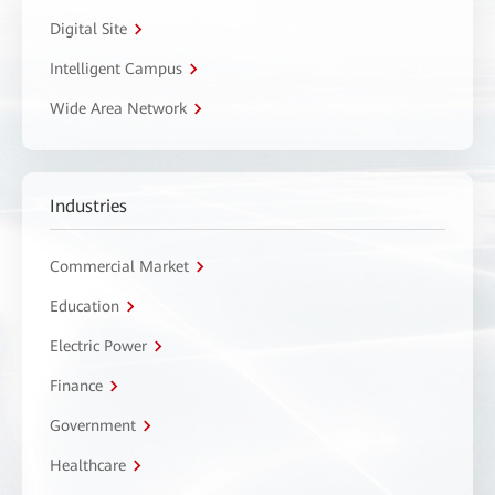
Digital Site
Intelligent Campus
Wide Area Network
Industries
Commercial Market
Education
Electric Power
Finance
Government
Healthcare