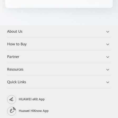
About Us
How to Buy
Partner
Resources
Quick Links
HUAWEI eKit App
Huawei HiKnow App