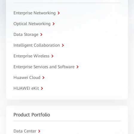
Enterprise Networking
Optical Networking
Data Storage
Intelligent Collaboration
Enterprise Wireless
Enterprise Services and Software
Huawei Cloud
HUAWEI eKit
Product Portfolio
Data Center