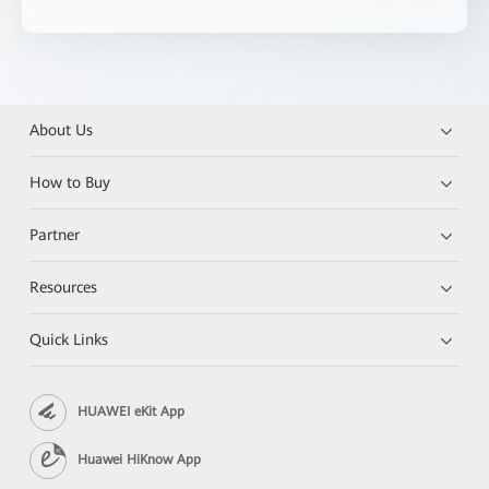
About Us
How to Buy
Partner
Resources
Quick Links
HUAWEI eKit App
Huawei HiKnow App