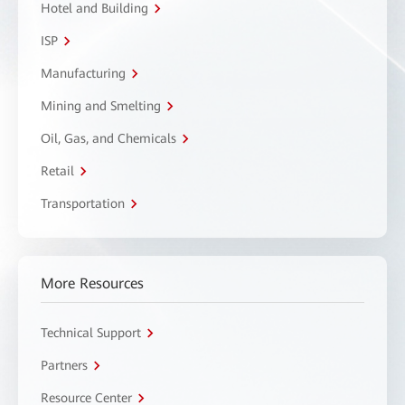
Hotel and Building
ISP
Manufacturing
Mining and Smelting
Oil, Gas, and Chemicals
Retail
Transportation
More Resources
Technical Support
Partners
Resource Center