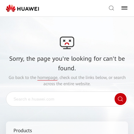
Sorry, the page you're looking for can't be
found.
Go back to the
homepage
, check out the links below, or search
across the entire website.
Products