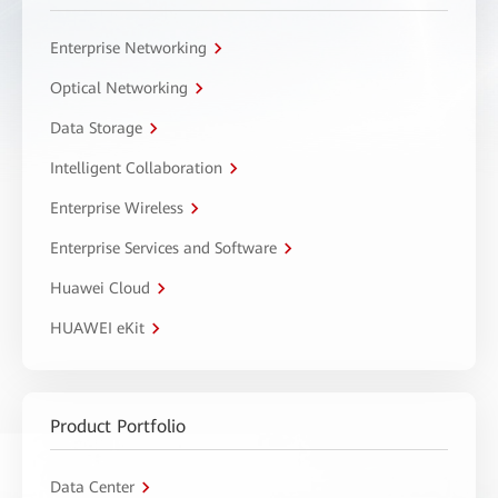
Enterprise Networking
Optical Networking
Data Storage
Intelligent Collaboration
Enterprise Wireless
Enterprise Services and Software
Huawei Cloud
HUAWEI eKit
Product Portfolio
Data Center