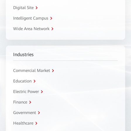
Digital Site
Intelligent Campus
Wide Area Network
Industries
Commercial Market
Education
Electric Power
Finance
Government
Healthcare