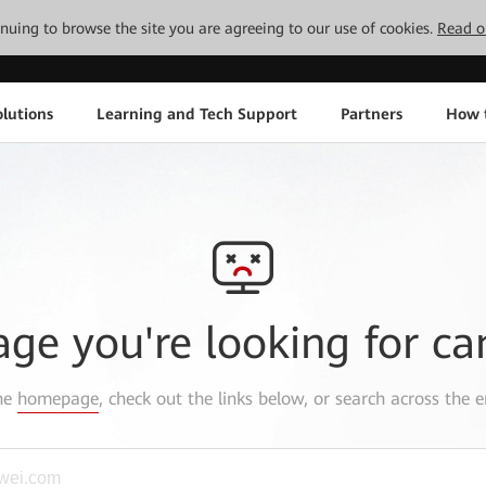
tinuing to browse the site you are agreeing to our use of cookies.
Read o
lutions
Learning and Tech Support
Partners
How 
age you're looking for ca
the
homepage
, check out the links below, or search across the e