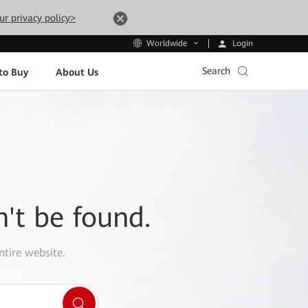
ur privacy policy>
Login
Worldwide
Search
to Buy
About Us
n't be found.
ntire website.