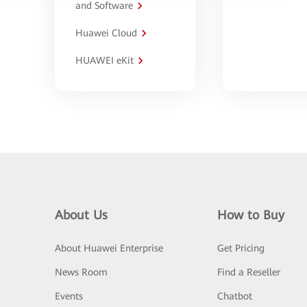
and Software
Huawei Cloud
HUAWEI eKit
About Us
How to Buy
About Huawei Enterprise
Get Pricing
News Room
Find a Reseller
Events
Chatbot