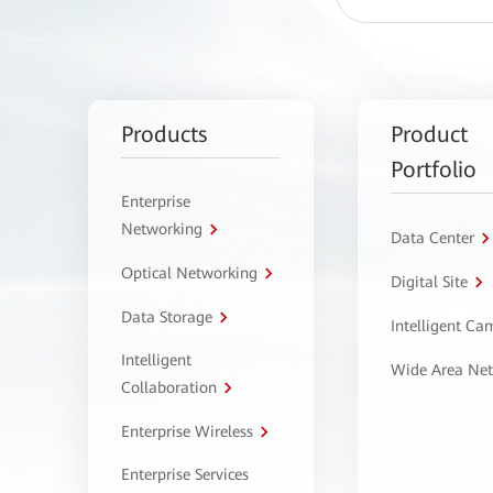
Products
Product
Portfolio
Enterprise
Networking
Data Center
Optical Networking
Digital Site
Data Storage
Intelligent C
Intelligent
Wide Area Ne
Collaboration
Enterprise Wireless
Enterprise Services