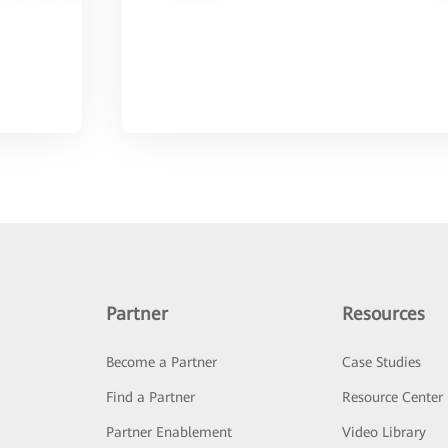
Partner
Resources
Become a Partner
Case Studies
Find a Partner
Resource Center
Partner Enablement
Video Library