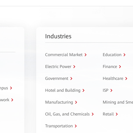
Industries
Commercial Market
Education
Electric Power
Finance
Government
Healthcare
ampus
Hotel and Building
ISP
twork
Manufacturing
Mining and Sme
Oil, Gas, and Chemicals
Retail
Transportation