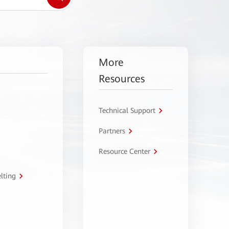
More
Resources
Technical Support
Partners
Resource Center
lting