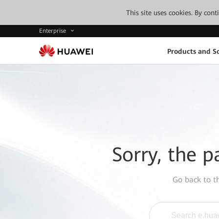
This site uses cookies. By con
Enterprise
Products and So
Sorry, the p
Go back to 