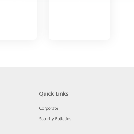
Quick Links
Corporate
Security Bulletins