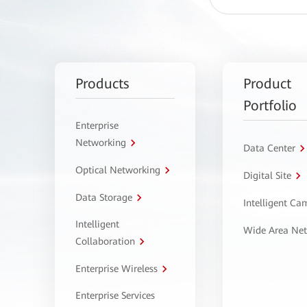
Products
Product
Portfolio
Enterprise
Networking
Data Center
Optical Networking
Digital Site
Data Storage
Intelligent C
Intelligent
Wide Area Ne
Collaboration
Enterprise Wireless
Enterprise Services