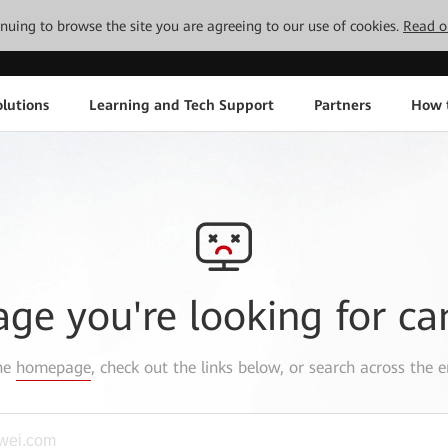
tinuing to browse the site you are agreeing to our use of cookies.
Read o
lutions
Learning and Tech Support
Partners
How 
age you're looking for ca
the
homepage
, check out the links below, or search across the e