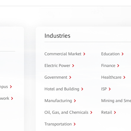
Industries
Commercial Market
Education
Electric Power
Finance
Government
Healthcare
ampus
Hotel and Building
ISP
twork
Manufacturing
Mining and Sme
Oil, Gas, and Chemicals
Retail
Transportation