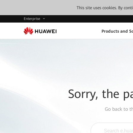
This site uses cookies. By con
Enterprise
Products and So
Sorry, the p
Go back to 