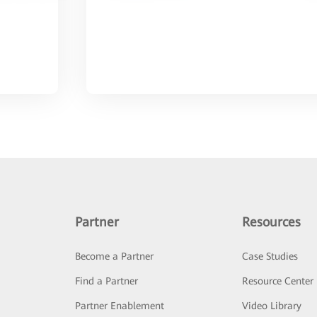
Partner
Resources
Become a Partner
Case Studies
Find a Partner
Resource Center
Partner Enablement
Video Library