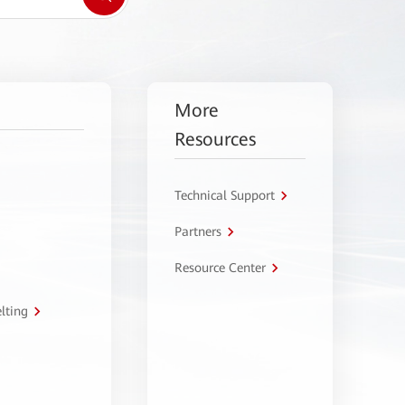
More
Resources
Technical Support
Partners
Resource Center
lting