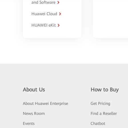
and Software
Huawei Cloud
HUAWEI eKit
About Us
How to Buy
About Huawei Enterprise
Get Pricing
News Room
Find a Reseller
Events
Chatbot