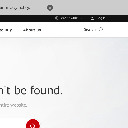
ur privacy policy>
Login
Worldwide
Search
to Buy
About Us
n't be found.
ntire website.