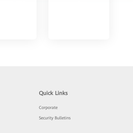
Quick Links
Corporate
Security Bulletins