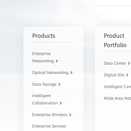
Products
Product
Portfolio
Enterprise
Networking
Data Center
Optical Networking
Digital Site
Data Storage
Intelligent C
Intelligent
Wide Area Ne
Collaboration
Enterprise Wireless
Enterprise Services