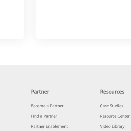
Partner
Resources
Become a Partner
Case Studies
Find a Partner
Resource Center
Partner Enablement
Video Library