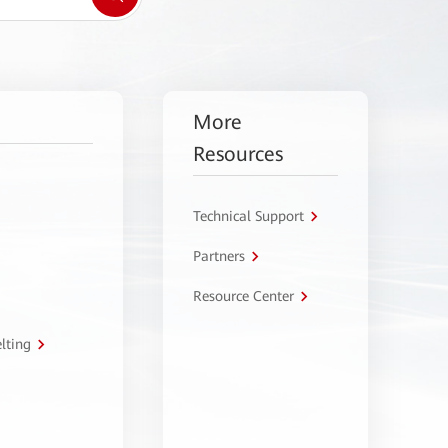
More
Resources
Technical Support
Partners
Resource Center
lting