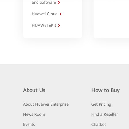
and Software
Huawei Cloud
HUAWEI eKit
About Us
How to Buy
About Huawei Enterprise
Get Pricing
News Room
Find a Reseller
Events
Chatbot