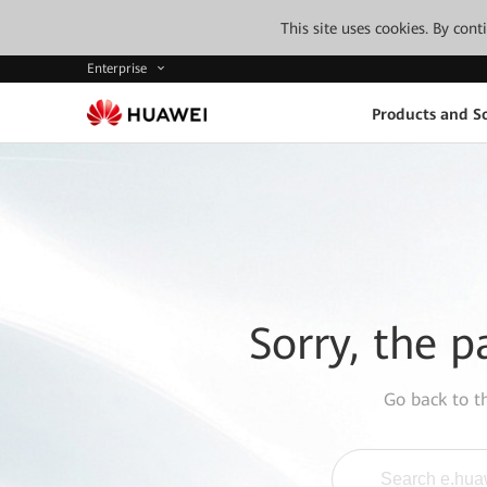
This site uses cookies. By con
Enterprise
Products and So
Sorry, the p
Go back to 