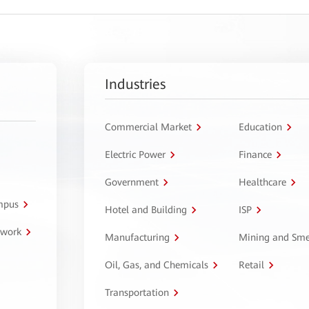
Industries
Commercial Market
Education
Electric Power
Finance
Government
Healthcare
ampus
Hotel and Building
ISP
twork
Manufacturing
Mining and Sme
Oil, Gas, and Chemicals
Retail
Transportation