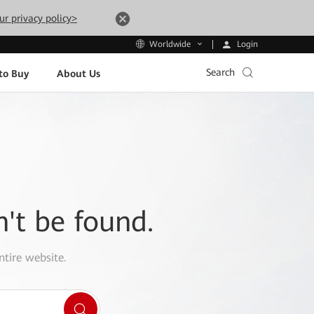
ur privacy policy>
Login
Worldwide
Search
to Buy
About Us
n't be found.
ntire website.