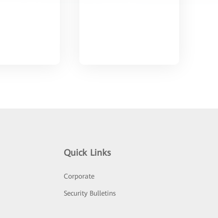
Quick Links
Corporate
Security Bulletins