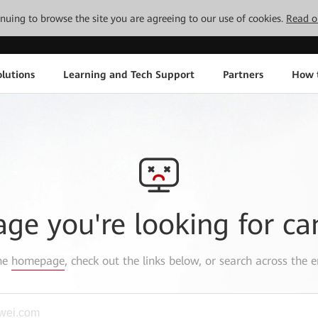
tinuing to browse the site you are agreeing to our use of cookies.
Read o
lutions
Learning and Tech Support
Partners
How 
age you're looking for ca
the
homepage
, check out the links below, or search across the e