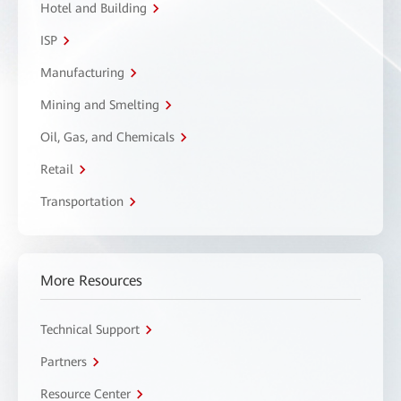
Hotel and Building
ISP
Manufacturing
Mining and Smelting
Oil, Gas, and Chemicals
Retail
Transportation
More Resources
Technical Support
Partners
Resource Center