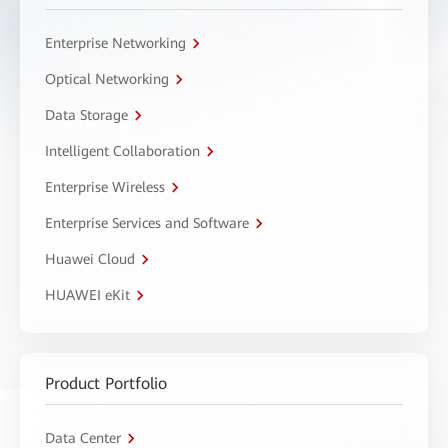
Enterprise Networking
Optical Networking
Data Storage
Intelligent Collaboration
Enterprise Wireless
Enterprise Services and Software
Huawei Cloud
HUAWEI eKit
Product Portfolio
Data Center