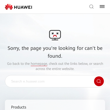
Sorry, the page you're looking for can't be
found.
Go back to the
homepage
, check out the links below, or search
across the entire website.
Products