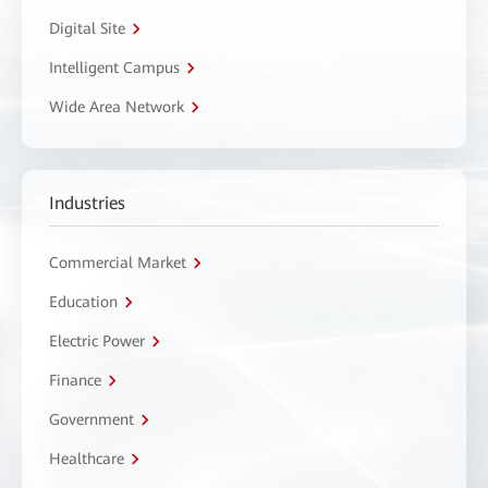
Digital Site
Intelligent Campus
Wide Area Network
Industries
Commercial Market
Education
Electric Power
Finance
Government
Healthcare