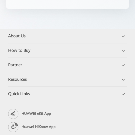
About Us
How to Buy
Partner
Resources
Quick Links
HUAWEI eKit App
Huawei HiKnow App