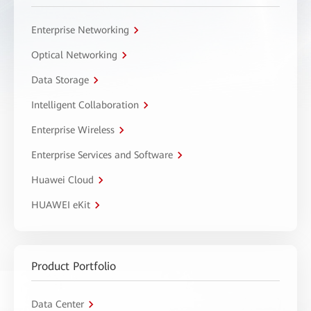
Enterprise Networking
Optical Networking
Data Storage
Intelligent Collaboration
Enterprise Wireless
Enterprise Services and Software
Huawei Cloud
HUAWEI eKit
Product Portfolio
Data Center