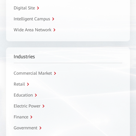
Digital Site
Intelligent Campus
Wide Area Network
Industries
Commercial Market
Retail
Education
Electric Power
Finance
Government