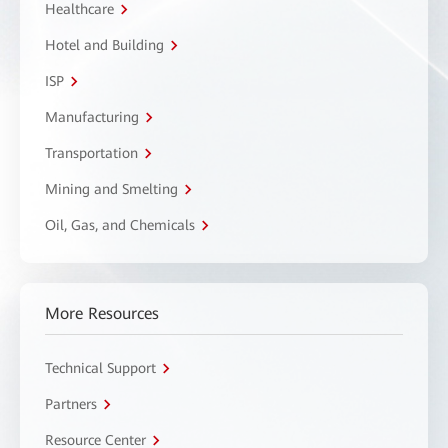
Healthcare
Hotel and Building
ISP
Manufacturing
Transportation
Mining and Smelting
Oil, Gas, and Chemicals
More Resources
Technical Support
Partners
Resource Center