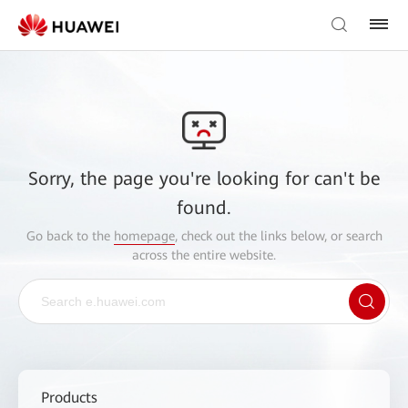
Sorry, the page you're looking for can't be
found.
Go back to the
homepage
, check out the links below, or search
across the entire website.
Products