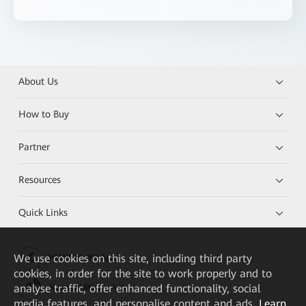
About Us
How to Buy
Partner
Resources
Quick Links
We
use cookies on this site, including third party
HUAWEI eKit App
cookies, in order for the site to work properly and to
analyse traffic, offer enhanced functionality, social
Huawei HiKnow App
media features, and personalise content and ads.
Learn