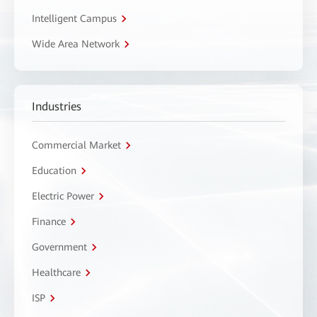
Intelligent Campus
Wide Area Network
Industries
Commercial Market
Education
Electric Power
Finance
Government
Healthcare
ISP