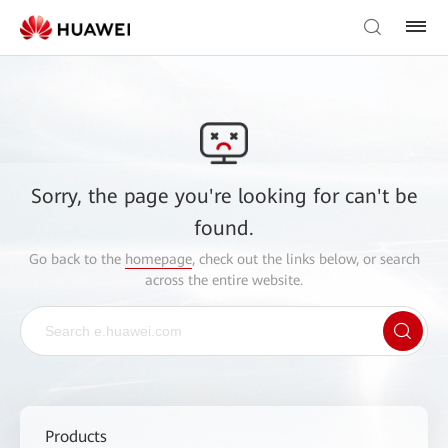
Sorry, the page you're looking for can't be
found.
Go back to the
homepage
, check out the links below, or search
across the entire website.
Products