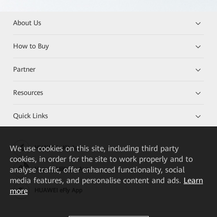
About Us
How to Buy
Partner
Resources
Quick Links
We
use cookies on this site, including third party
HUAWEI eKit App
cookies, in order for the site to work properly and to
analyse traffic, offer enhanced functionality, social
Huawei HiKnow App
media features, and personalise content and ads.
Learn
more
HUAWEI eFly App