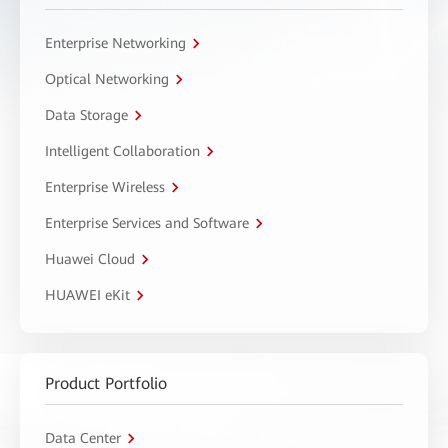
Enterprise Networking
Optical Networking
Data Storage
Intelligent Collaboration
Enterprise Wireless
Enterprise Services and Software
Huawei Cloud
HUAWEI eKit
Product Portfolio
Data Center