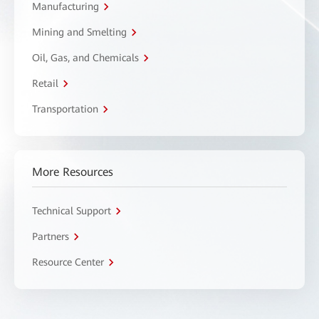
Manufacturing
Mining and Smelting
Oil, Gas, and Chemicals
Retail
Transportation
More Resources
Technical Support
Partners
Resource Center