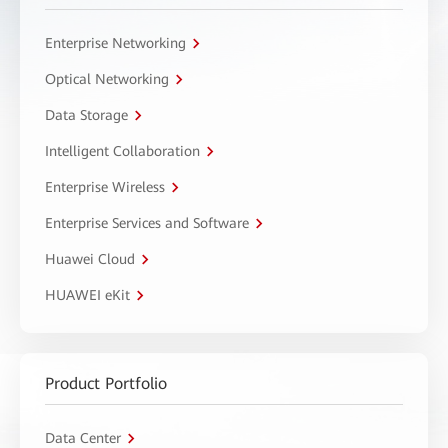
Enterprise Networking
Optical Networking
Data Storage
Intelligent Collaboration
Enterprise Wireless
Enterprise Services and Software
Huawei Cloud
HUAWEI eKit
Product Portfolio
Data Center