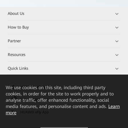
About Us
How to Buy
Partner
Resources
Quick Links
We
use cookies on this site, including third party
HUAWEI eKit App
cookies, in order for the site to work properly and to
analyse traffic, offer enhanced functionality, social
Huawei HiKnow App
media features, and personalise content and ads.
Learn
more
HUAWEI eFly App