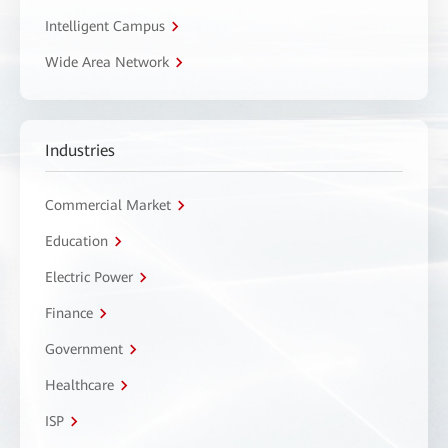
Intelligent Campus
Wide Area Network
Industries
Commercial Market
Education
Electric Power
Finance
Government
Healthcare
ISP