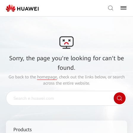
Sorry, the page you're looking for can't be
found.
Go back to the
homepage
, check out the links below, or search
across the entire website.
Products