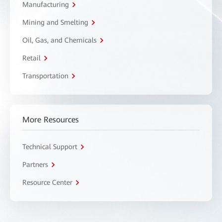
Manufacturing
Mining and Smelting
Oil, Gas, and Chemicals
Retail
Transportation
More Resources
Technical Support
Partners
Resource Center