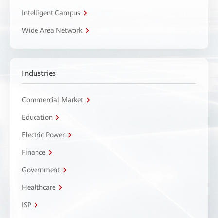
Intelligent Campus
Wide Area Network
Industries
Commercial Market
Education
Electric Power
Finance
Government
Healthcare
ISP