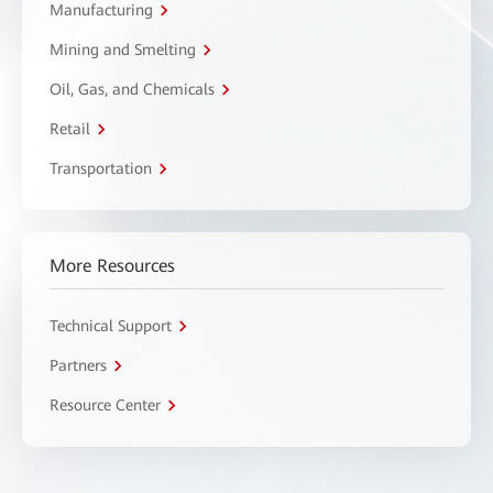
Manufacturing
Mining and Smelting
Oil, Gas, and Chemicals
Retail
Transportation
More Resources
Technical Support
Partners
Resource Center