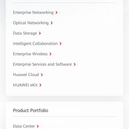
Enterprise Networking
Optical Networking
Data Storage
Intelligent Collaboration
Enterprise Wireless
Enterprise Services and Software
Huawei Cloud
HUAWEI eKit
Product Portfolio
Data Center