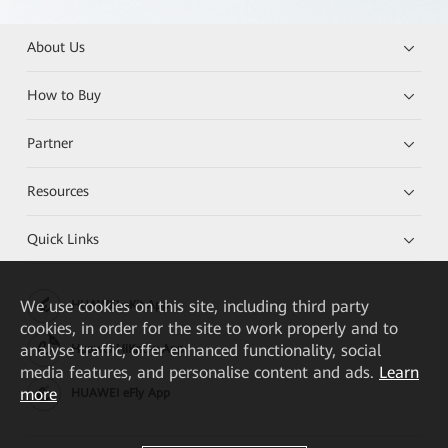
About Us
How to Buy
Partner
Resources
Quick Links
We
use cookies on this site, including third party
HUAWEI eKit App
cookies, in order for the site to work properly and to
analyse traffic, offer enhanced functionality, social
Huawei HiKnow App
media features, and personalise content and ads.
Learn
more
HUAWEI eFly App