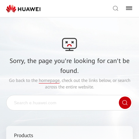
Sorry, the page you're looking for can't be
found.
Go back to the
homepage
, check out the links below, or search
across the entire website.
Products