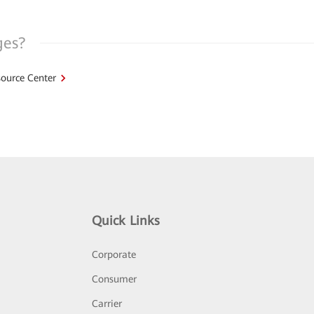
ges?
ource Center
Quick Links
Corporate
Consumer
Carrier