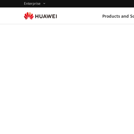
Enterprise
Products and So