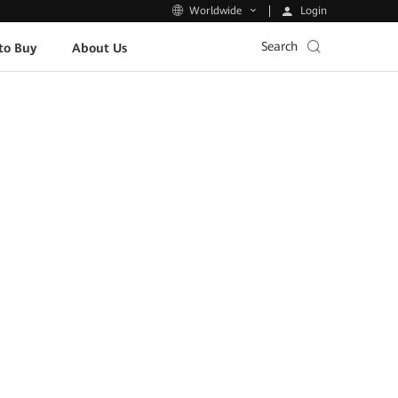
Login
Worldwide
Search
to Buy
About Us