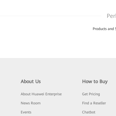
Per
Products and 
About Us
How to Buy
About Huawei Enterprise
Get Pricing
News Room
Find a Reseller
Events
Chatbot