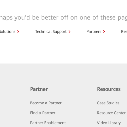
haps you'd be better off on one of these pa
Solutions
Technical Support
Partners
Res
Partner
Resources
Become a Partner
Case Studies
Find a Partner
Resource Center
Partner Enablement
Video Library