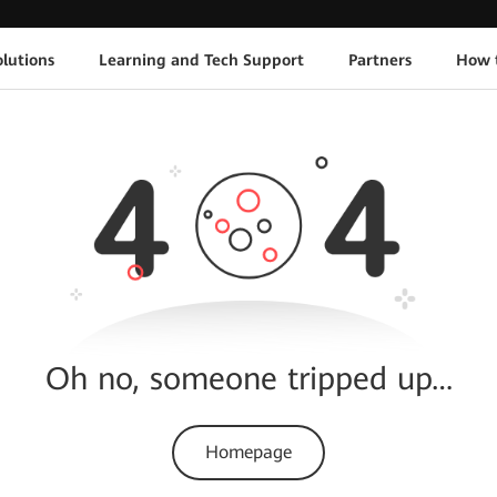
lutions
Learning and Tech Support
Partners
How 
Oh no, someone tripped up…
Homepage