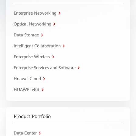
Enterprise Networking
Optical Networking
Data Storage
Intelligent Collaboration
Enterprise Wireless
Enterprise Services and Software
Huawei Cloud
HUAWEI eKit
Product Portfolio
Data Center