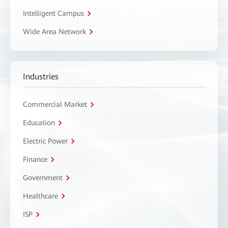
Intelligent Campus
Wide Area Network
Industries
Commercial Market
Education
Electric Power
Finance
Government
Healthcare
ISP