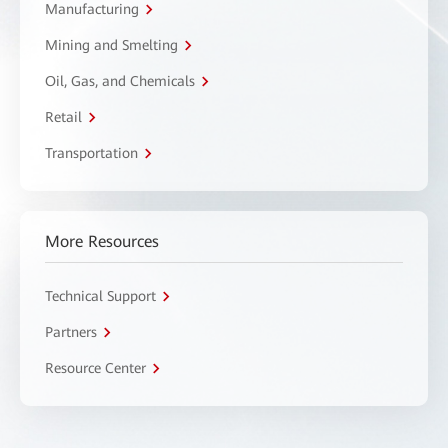
Manufacturing
Mining and Smelting
Oil, Gas, and Chemicals
Retail
Transportation
More Resources
Technical Support
Partners
Resource Center