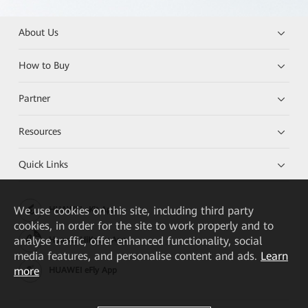
About Us
How to Buy
Partner
Resources
Quick Links
We
use cookies on this site, including third party
HUAWEI eKit App
cookies, in order for the site to work properly and to
analyse traffic, offer enhanced functionality, social
Huawei HiKnow App
media features, and personalise content and ads.
Learn
more
HUAWEI eFly App