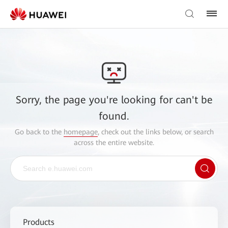
Sorry, the page you're looking for can't be
found.
Go back to the
homepage
, check out the links below, or search
across the entire website.
Products