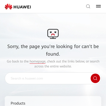
Sorry, the page you're looking for can't be
found.
Go back to the
homepage
, check out the links below, or search
across the entire website.
Products