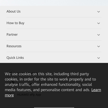
About Us
How to Buy
Partner
Resources
Quick Links
We
use cookies on this site, including third party
HUAWEI eKit App
cookies, in order for the site to work properly and to
analyse traffic, offer enhanced functionality, social
Huawei HiKnow App
media features, and personalise content and ads.
Learn
more
HUAWEI eFly App