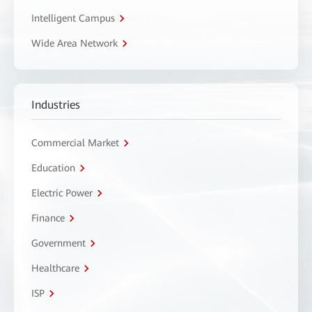
Intelligent Campus
Wide Area Network
Industries
Commercial Market
Education
Electric Power
Finance
Government
Healthcare
ISP