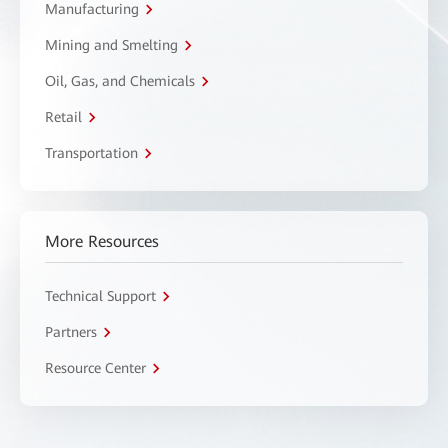
Manufacturing
Mining and Smelting
Oil, Gas, and Chemicals
Retail
Transportation
More Resources
Technical Support
Partners
Resource Center