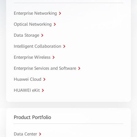
Enterprise Networking
Optical Networking
Data Storage
Intelligent Collaboration
Enterprise Wireless
Enterprise Services and Software
Huawei Cloud
HUAWEI eKit
Product Portfolio
Data Center