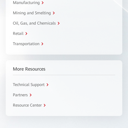
Manufacturing
Mining and Smelting
Oil, Gas, and Chemicals
Retail
Transportation
More Resources
Technical Support
Partners
Resource Center