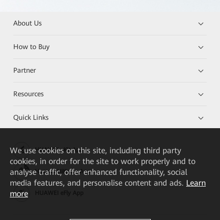
About Us
How to Buy
Partner
Resources
Quick Links
We
use cookies on this site, including third party
HUAWEI eKit App
cookies, in order for the site to work properly and to
analyse traffic, offer enhanced functionality, social
Huawei HiKnow App
media features, and personalise content and ads.
Learn
more
HUAWEI eFly App