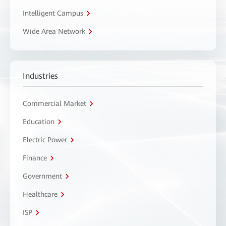
Intelligent Campus
Wide Area Network
Industries
Commercial Market
Education
Electric Power
Finance
Government
Healthcare
ISP