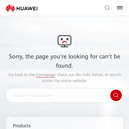
Sorry, the page you're looking for can't be
found.
Go back to the
homepage
, check out the links below, or search
across the entire website.
Products