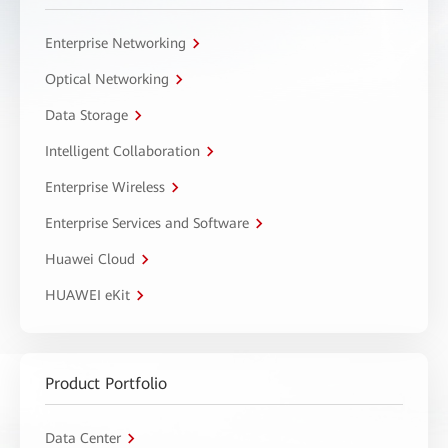
Enterprise Networking
Optical Networking
Data Storage
Intelligent Collaboration
Enterprise Wireless
Enterprise Services and Software
Huawei Cloud
HUAWEI eKit
Product Portfolio
Data Center