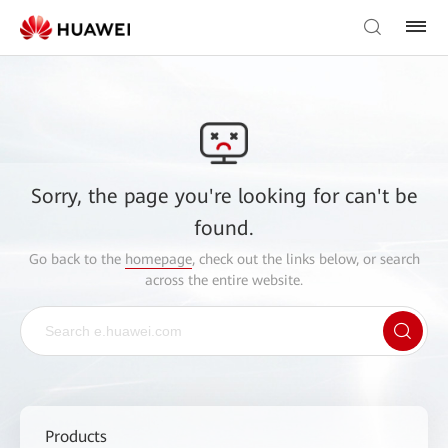
Sorry, the page you're looking for can't be
found.
Go back to the
homepage
, check out the links below, or search
across the entire website.
Products