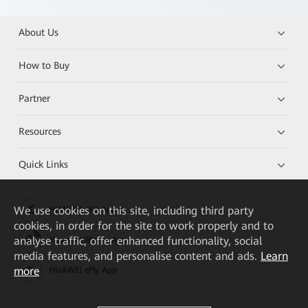
About Us
How to Buy
Partner
Resources
Quick Links
We
use cookies on this site, including third party
HUAWEI eKit App
cookies, in order for the site to work properly and to
analyse traffic, offer enhanced functionality, social
Huawei HiKnow App
media features, and personalise content and ads.
Learn
more
HUAWEI eFly App