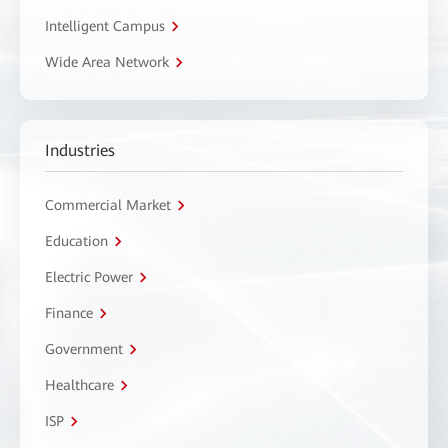
Intelligent Campus
Wide Area Network
Industries
Commercial Market
Education
Electric Power
Finance
Government
Healthcare
ISP