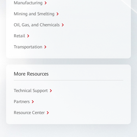
Manufacturing
Mining and Smelting
Oil, Gas, and Chemicals
Retail
Transportation
More Resources
Technical Support
Partners
Resource Center