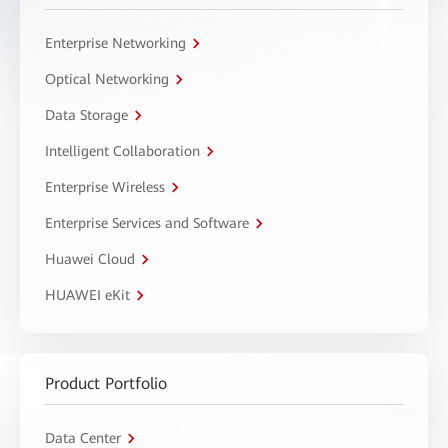
Enterprise Networking
Optical Networking
Data Storage
Intelligent Collaboration
Enterprise Wireless
Enterprise Services and Software
Huawei Cloud
HUAWEI eKit
Product Portfolio
Data Center