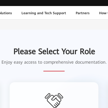
lutions
Learning and Tech Support
Partners
How 
Please Select Your Role
Enjoy easy access to comprehensive documentation.