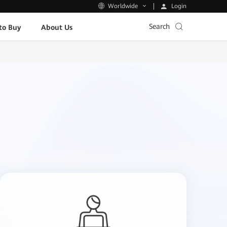
Login
Worldwide
Search
to Buy
About Us