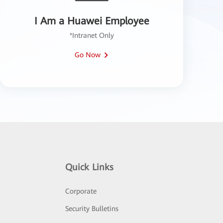
I Am a Huawei Employee
*Intranet Only
Go Now
Quick Links
Corporate
Security Bulletins