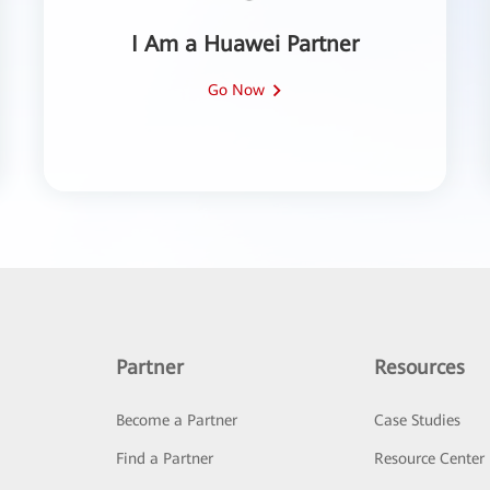
I Am a Huawei Partner
Go Now
Partner
Resources
Become a Partner
Case Studies
Find a Partner
Resource Center