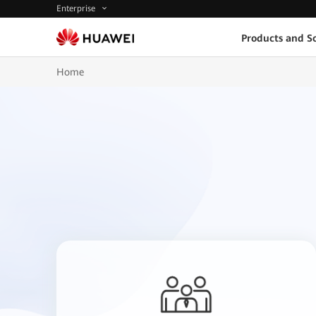
Enterprise
Products and So
Home