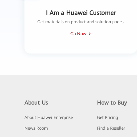
I Am a Huawei Customer
Get materials on product and solution pages.
Go Now
About Us
How to Buy
About Huawei Enterprise
Get Pricing
News Room
Find a Reseller