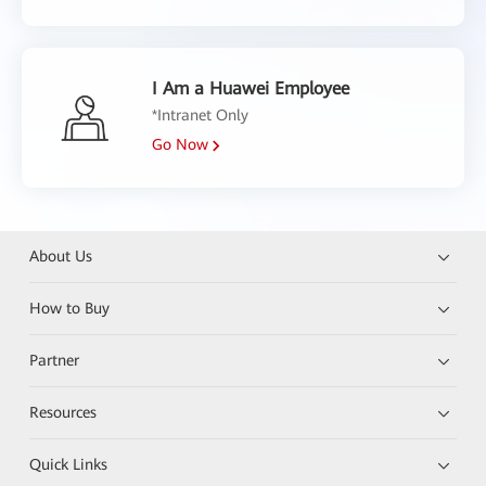
I Am a Huawei Employee
*Intranet Only
Go Now
About Us
How to Buy
Partner
Resources
Quick Links