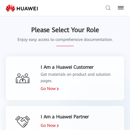
Please Select Your Role
Enjoy easy access to comprehensive documentation.
I Am a Huawei Customer
Get materials on product and solution
pages.
Go Now
I Am a Huawei Partner
Go Now