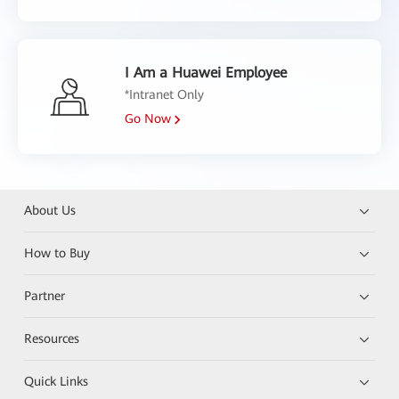
I Am a Huawei Employee
*Intranet Only
Go Now
About Us
How to Buy
Partner
Resources
Quick Links