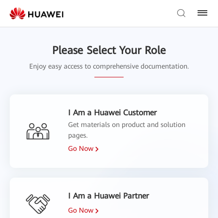
Please Select Your Role
Enjoy easy access to comprehensive documentation.
I Am a Huawei Customer
Get materials on product and solution
pages.
Go Now
I Am a Huawei Partner
Go Now