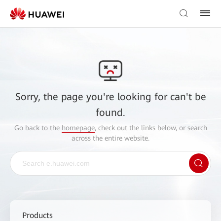
Sorry, the page you're looking for can't be
found.
Go back to the
homepage
, check out the links below, or search
across the entire website.
Products