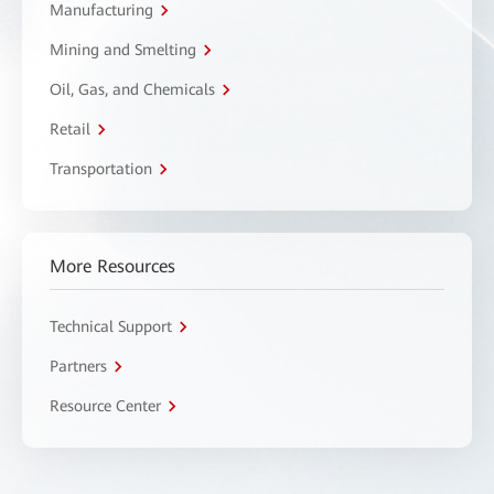
Manufacturing
Mining and Smelting
Oil, Gas, and Chemicals
Retail
Transportation
More Resources
Technical Support
Partners
Resource Center