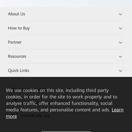
About Us
How to Buy
Partner
Resources
Quick Links
We
use cookies on this site, including third party
HUAWEI eKit App
cookies, in order for the site to work properly and to
analyse traffic, offer enhanced functionality, social
Huawei HiKnow App
media features, and personalise content and ads.
Learn
more
HUAWEI eFly App