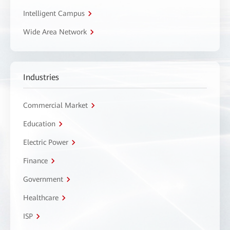
Intelligent Campus
Wide Area Network
Industries
Commercial Market
Education
Electric Power
Finance
Government
Healthcare
ISP