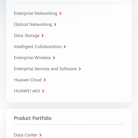
Enterprise Networking
Optical Networking
Data Storage
Intelligent Collaboration
Enterprise Wireless
Enterprise Services and Software
Huawei Cloud
HUAWEI eKit
Product Portfolio
Data Center