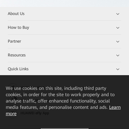
About Us
How to Buy
Partner
Resources
Quick Links
We
use cookies on this site, including third party
HUAWEI eKit App
cookies, in order for the site to work properly and to
analyse traffic, offer enhanced functionality, social
Huawei HiKnow App
media features, and personalise content and ads.
Learn
more
HUAWEI eFly App