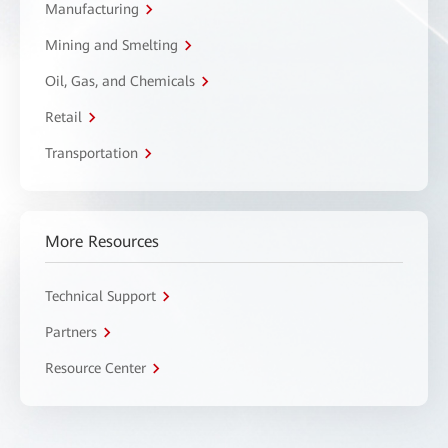
Manufacturing
Mining and Smelting
Oil, Gas, and Chemicals
Retail
Transportation
More Resources
Technical Support
Partners
Resource Center