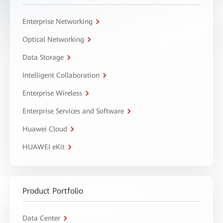
Enterprise Networking
Optical Networking
Data Storage
Intelligent Collaboration
Enterprise Wireless
Enterprise Services and Software
Huawei Cloud
HUAWEI eKit
Product Portfolio
Data Center