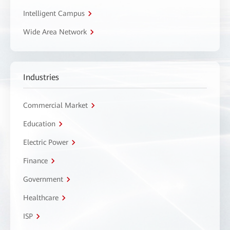
Intelligent Campus
Wide Area Network
Industries
Commercial Market
Education
Electric Power
Finance
Government
Healthcare
ISP