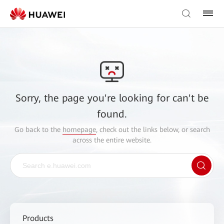
Sorry, the page you're looking for can't be
found.
Go back to the
homepage
, check out the links below, or search
across the entire website.
Products