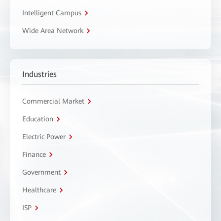
Intelligent Campus
Wide Area Network
Industries
Commercial Market
Education
Electric Power
Finance
Government
Healthcare
ISP