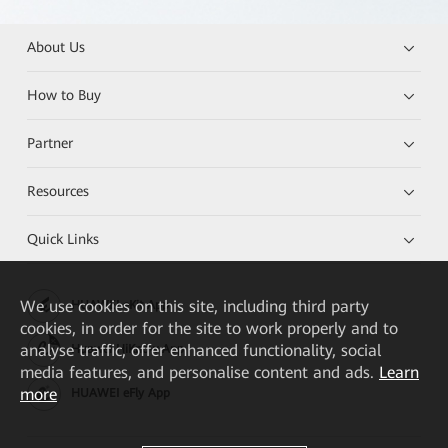
About Us
How to Buy
Partner
Resources
Quick Links
We
use cookies on this site, including third party
HUAWEI eKit App
cookies, in order for the site to work properly and to
analyse traffic, offer enhanced functionality, social
Huawei HiKnow App
media features, and personalise content and ads.
Learn
more
HUAWEI eFly App