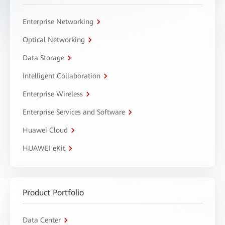
Enterprise Networking
Optical Networking
Data Storage
Intelligent Collaboration
Enterprise Wireless
Enterprise Services and Software
Huawei Cloud
HUAWEI eKit
Product Portfolio
Data Center