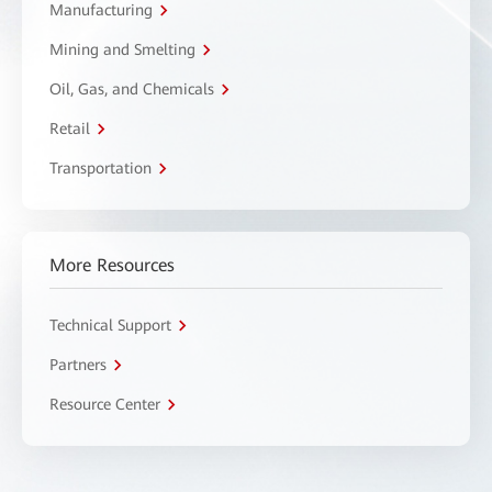
Manufacturing
Mining and Smelting
Oil, Gas, and Chemicals
Retail
Transportation
More Resources
Technical Support
Partners
Resource Center