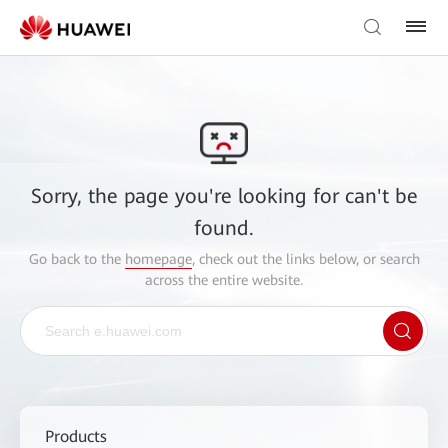
Sorry, the page you're looking for can't be
found.
Go back to the
homepage
, check out the links below, or search
across the entire website.
Products