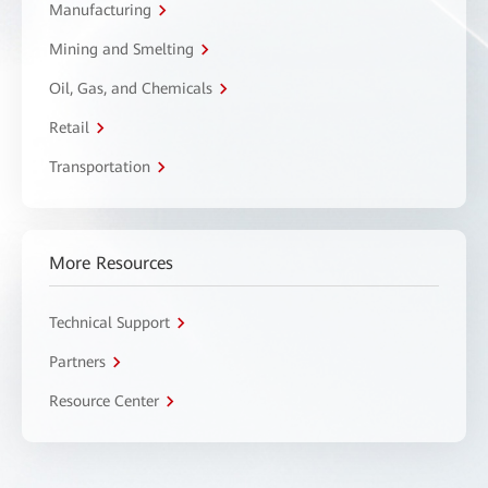
Manufacturing
Mining and Smelting
Oil, Gas, and Chemicals
Retail
Transportation
More Resources
Technical Support
Partners
Resource Center