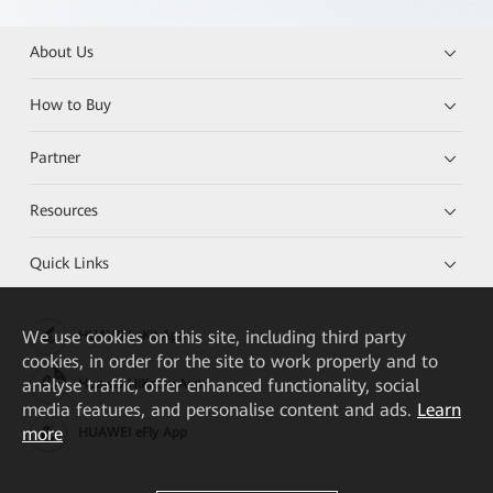
About Us
How to Buy
Partner
Resources
Quick Links
We
use cookies on this site, including third party
HUAWEI eKit App
cookies, in order for the site to work properly and to
analyse traffic, offer enhanced functionality, social
Huawei HiKnow App
media features, and personalise content and ads.
Learn
more
HUAWEI eFly App