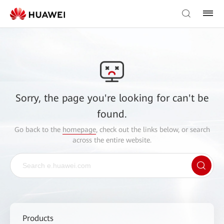
Sorry, the page you're looking for can't be
found.
Go back to the
homepage
, check out the links below, or search
across the entire website.
Products