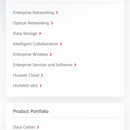
Enterprise Networking
Optical Networking
Data Storage
Intelligent Collaboration
Enterprise Wireless
Enterprise Services and Software
Huawei Cloud
HUAWEI eKit
Product Portfolio
Data Center