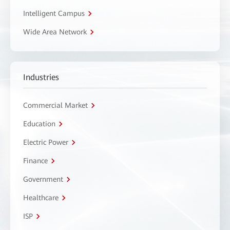
Intelligent Campus
Wide Area Network
Industries
Commercial Market
Education
Electric Power
Finance
Government
Healthcare
ISP