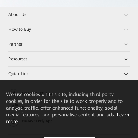
About Us
How to Buy
Partner
Resources
Quick Links
We
use cookies on this site, including third party
HUAWEI eKit App
cookies, in order for the site to work properly and to
analyse traffic, offer enhanced functionality, social
Huawei HiKnow App
media features, and personalise content and ads.
Learn
more
HUAWEI eFly App