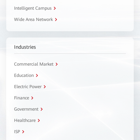
Intelligent Campus
Wide Area Network
Industries
Commercial Market
Education
Electric Power
Finance
Government
Healthcare
ISP