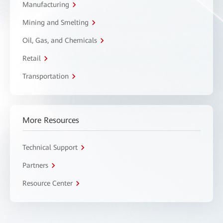
Manufacturing
Mining and Smelting
Oil, Gas, and Chemicals
Retail
Transportation
More Resources
Technical Support
Partners
Resource Center