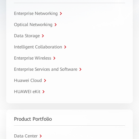
Enterprise Networking
Optical Networking
Data Storage
Intelligent Collaboration
Enterprise Wireless
Enterprise Services and Software
Huawei Cloud
HUAWEI eKit
Product Portfolio
Data Center