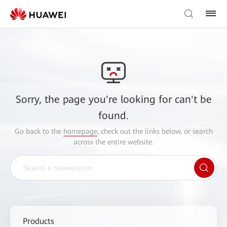
Sorry, the page you're looking for can't be
found.
Go back to the
homepage
, check out the links below, or search
across the entire website.
Products