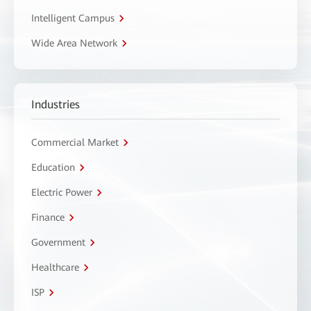
Intelligent Campus
Wide Area Network
Industries
Commercial Market
Education
Electric Power
Finance
Government
Healthcare
ISP