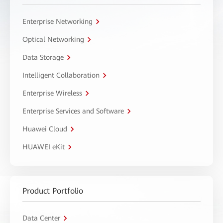
Enterprise Networking
Optical Networking
Data Storage
Intelligent Collaboration
Enterprise Wireless
Enterprise Services and Software
Huawei Cloud
HUAWEI eKit
Product Portfolio
Data Center