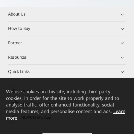
About Us
How to Buy
Partner
Resources
Quick Links
We
use cookies on this site, including third party
HUAWEI eKit App
cookies, in order for the site to work properly and to
analyse traffic, offer enhanced functionality, social
Huawei HiKnow App
media features, and personalise content and ads.
Learn
more
HUAWEI eFly App