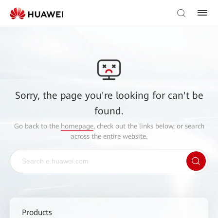
Sorry, the page you're looking for can't be
found.
Go back to the
homepage
, check out the links below, or search
across the entire website.
Products