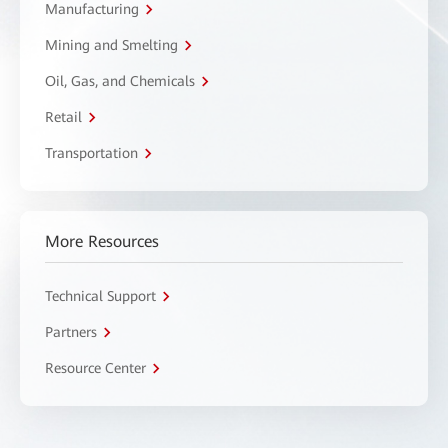
Manufacturing
Mining and Smelting
Oil, Gas, and Chemicals
Retail
Transportation
More Resources
Technical Support
Partners
Resource Center