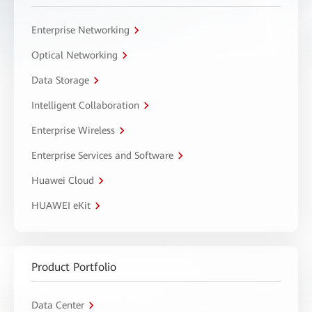
Enterprise Networking
Optical Networking
Data Storage
Intelligent Collaboration
Enterprise Wireless
Enterprise Services and Software
Huawei Cloud
HUAWEI eKit
Product Portfolio
Data Center