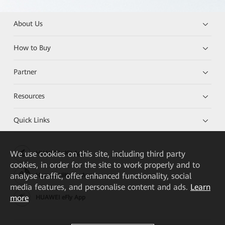
About Us
How to Buy
Partner
Resources
Quick Links
We
use cookies on this site, including third party
HUAWEI eKit App
cookies, in order for the site to work properly and to
analyse traffic, offer enhanced functionality, social
Huawei HiKnow App
media features, and personalise content and ads.
Learn
more
HUAWEI eFly App