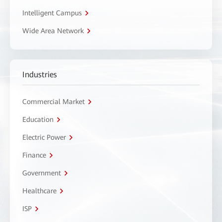
Intelligent Campus
Wide Area Network
Industries
Commercial Market
Education
Electric Power
Finance
Government
Healthcare
ISP