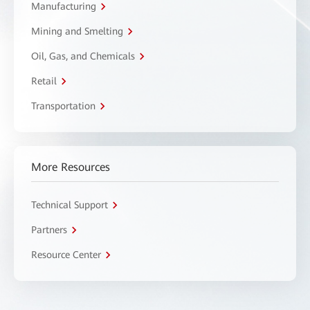
Manufacturing
Mining and Smelting
Oil, Gas, and Chemicals
Retail
Transportation
More Resources
Technical Support
Partners
Resource Center