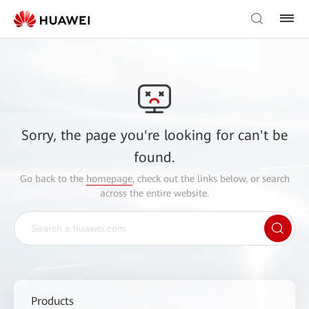
Sorry, the page you're looking for can't be
found.
Go back to the
homepage
, check out the links below, or search
across the entire website.
Products