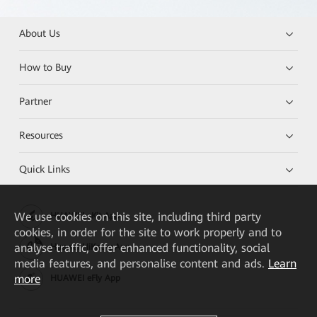
About Us
How to Buy
Partner
Resources
Quick Links
We
use cookies on this site, including third party
HUAWEI eKit App
cookies, in order for the site to work properly and to
analyse traffic, offer enhanced functionality, social
Huawei HiKnow App
media features, and personalise content and ads.
Learn
more
HUAWEI eFly App