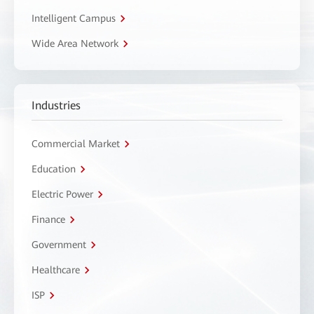
Intelligent Campus
Wide Area Network
Industries
Commercial Market
Education
Electric Power
Finance
Government
Healthcare
ISP