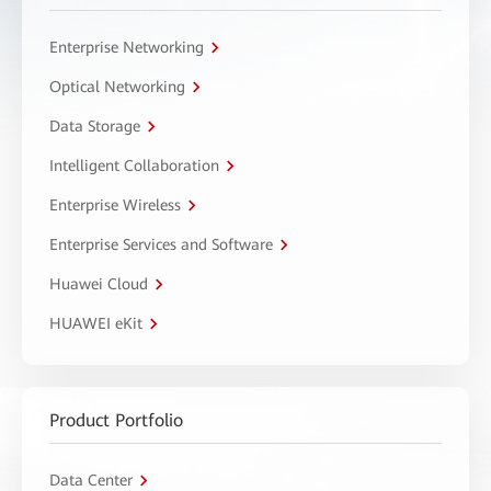
Enterprise Networking
Optical Networking
Data Storage
Intelligent Collaboration
Enterprise Wireless
Enterprise Services and Software
Huawei Cloud
HUAWEI eKit
Product Portfolio
Data Center