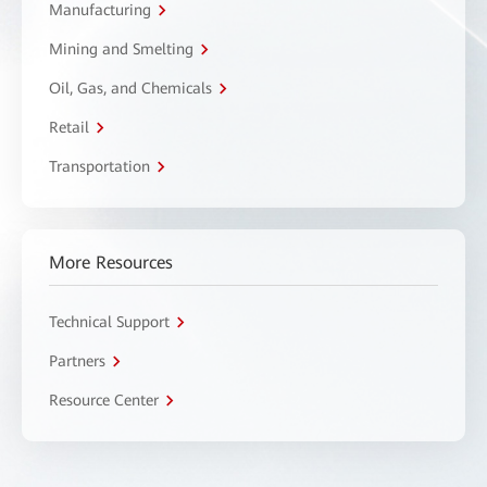
Manufacturing
Mining and Smelting
Oil, Gas, and Chemicals
Retail
Transportation
More Resources
Technical Support
Partners
Resource Center