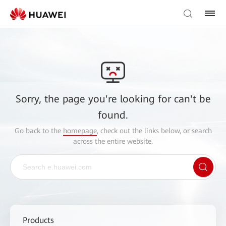
Sorry, the page you're looking for can't be
found.
Go back to the
homepage
, check out the links below, or search
across the entire website.
Products