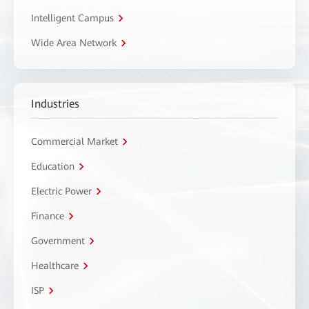
Intelligent Campus
Wide Area Network
Industries
Commercial Market
Education
Electric Power
Finance
Government
Healthcare
ISP