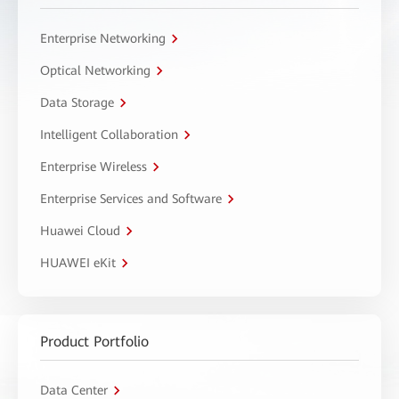
Enterprise Networking
Optical Networking
Data Storage
Intelligent Collaboration
Enterprise Wireless
Enterprise Services and Software
Huawei Cloud
HUAWEI eKit
Product Portfolio
Data Center