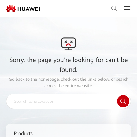
Sorry, the page you're looking for can't be
found.
Go back to the
homepage
, check out the links below, or search
across the entire website.
Products