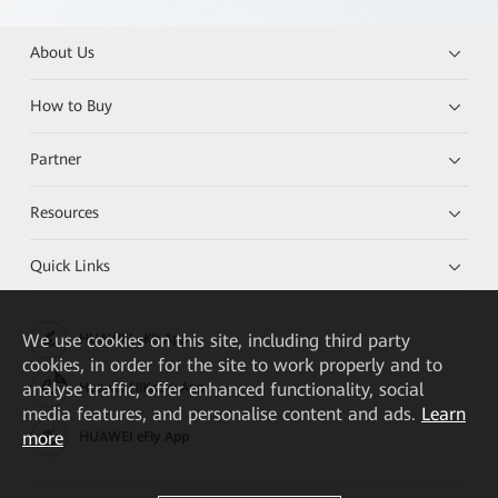
About Us
How to Buy
Partner
Resources
Quick Links
We
use cookies on this site, including third party
HUAWEI eKit App
cookies, in order for the site to work properly and to
analyse traffic, offer enhanced functionality, social
Huawei HiKnow App
media features, and personalise content and ads.
Learn
more
HUAWEI eFly App