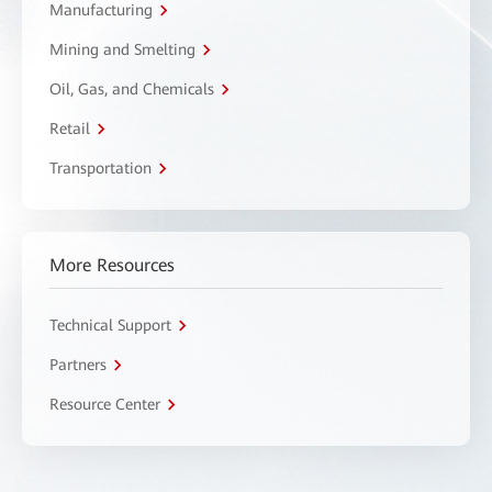
Manufacturing
Mining and Smelting
Oil, Gas, and Chemicals
Retail
Transportation
More Resources
Technical Support
Partners
Resource Center