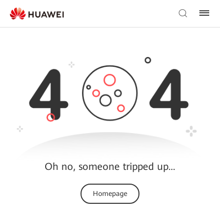
Oh no, someone tripped up…
Homepage