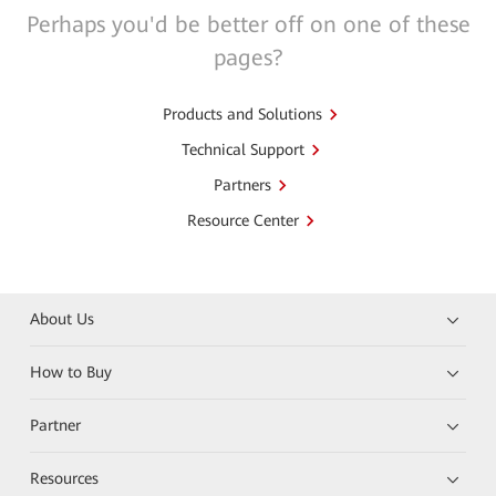
Perhaps you'd be better off on one of these
pages?
Products and Solutions
Technical Support
Partners
Resource Center
About Us
How to Buy
Partner
Resources