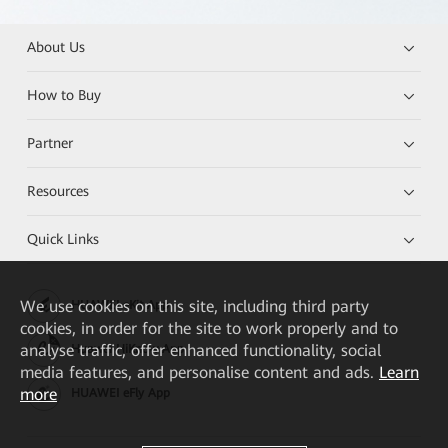
About Us
How to Buy
Partner
Resources
Quick Links
We
use cookies on this site, including third party
HUAWEI eKit App
cookies, in order for the site to work properly and to
analyse traffic, offer enhanced functionality, social
Huawei HiKnow App
media features, and personalise content and ads.
Learn
more
HUAWEI eFly App