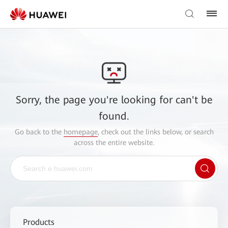
Sorry, the page you're looking for can't be
found.
Go back to the
homepage
, check out the links below, or search
across the entire website.
Products