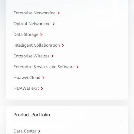
Enterprise Networking
Optical Networking
Data Storage
Intelligent Collaboration
Enterprise Wireless
Enterprise Services and Software
Huawei Cloud
HUAWEI eKit
Product Portfolio
Data Center