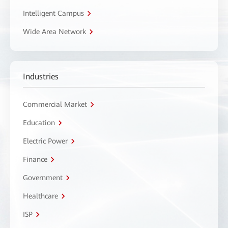
Intelligent Campus
Wide Area Network
Industries
Commercial Market
Education
Electric Power
Finance
Government
Healthcare
ISP