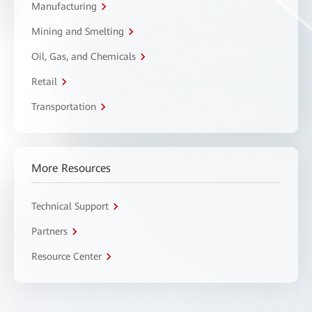
Manufacturing
Mining and Smelting
Oil, Gas, and Chemicals
Retail
Transportation
More Resources
Technical Support
Partners
Resource Center