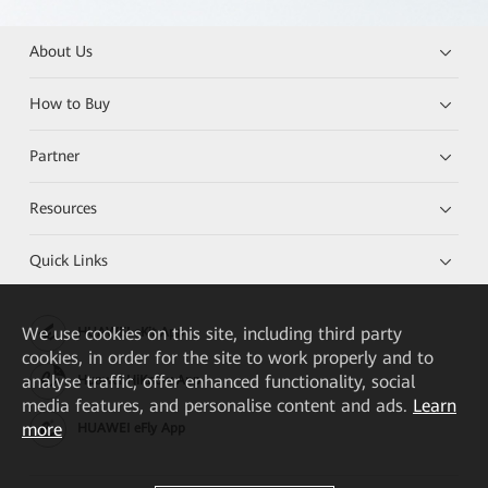
About Us
How to Buy
Partner
Resources
Quick Links
We
use cookies on this site, including third party
HUAWEI eKit App
cookies, in order for the site to work properly and to
analyse traffic, offer enhanced functionality, social
Huawei HiKnow App
media features, and personalise content and ads.
Learn
more
HUAWEI eFly App