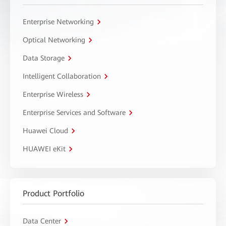
Enterprise Networking
Optical Networking
Data Storage
Intelligent Collaboration
Enterprise Wireless
Enterprise Services and Software
Huawei Cloud
HUAWEI eKit
Product Portfolio
Data Center