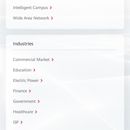
Intelligent Campus
Wide Area Network
Industries
Commercial Market
Education
Electric Power
Finance
Government
Healthcare
ISP