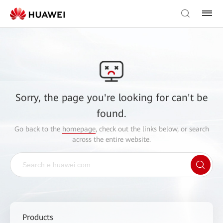
Sorry, the page you're looking for can't be
found.
Go back to the
homepage
, check out the links below, or search
across the entire website.
Products