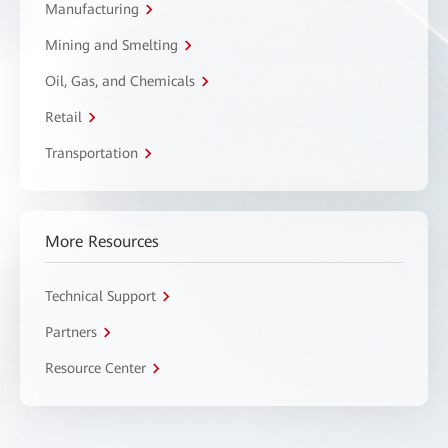
Manufacturing
Mining and Smelting
Oil, Gas, and Chemicals
Retail
Transportation
More Resources
Technical Support
Partners
Resource Center