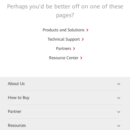
Perhaps you'd be better off on one of these
pages?
Products and Solutions
Technical Support
Partners
Resource Center
About Us
How to Buy
Partner
Resources