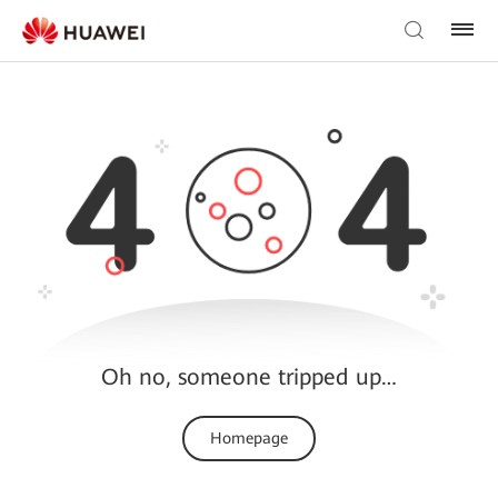
Oh no, someone tripped up…
Homepage