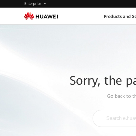
Enterprise
Products and So
Sorry, the p
Go back to 