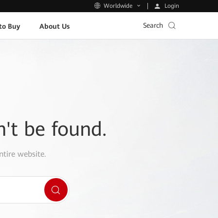
Login
Worldwide
Search
to Buy
About Us
n't be found.
ntire website.