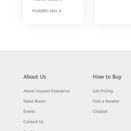
HUAWEI eKit
About Us
How to Buy
About Huawei Enterprise
Get Pricing
News Room
Find a Reseller
Events
Chatbot
Contact Us