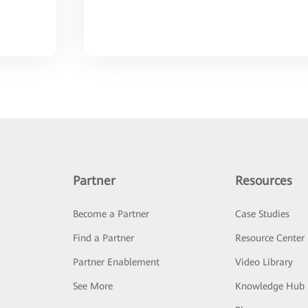
Partner
Resources
Become a Partner
Case Studies
Find a Partner
Resource Center
Partner Enablement
Video Library
See More
Knowledge Hub