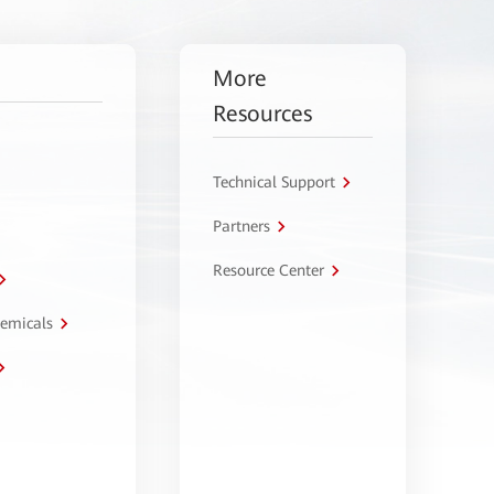
More
Resources
Technical Support
Partners
Resource Center
hemicals