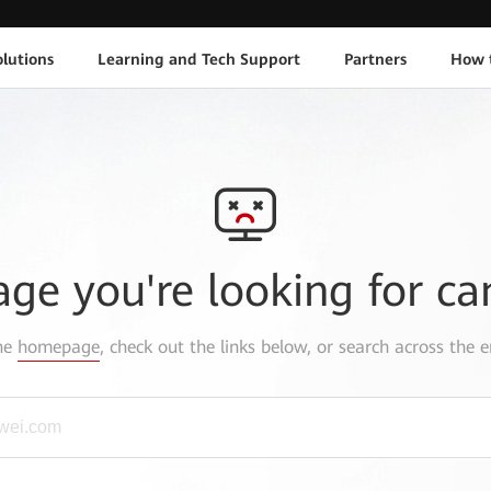
lutions
Learning and Tech Support
Partners
How 
age you're looking for ca
the
homepage
, check out the links below, or search across the e