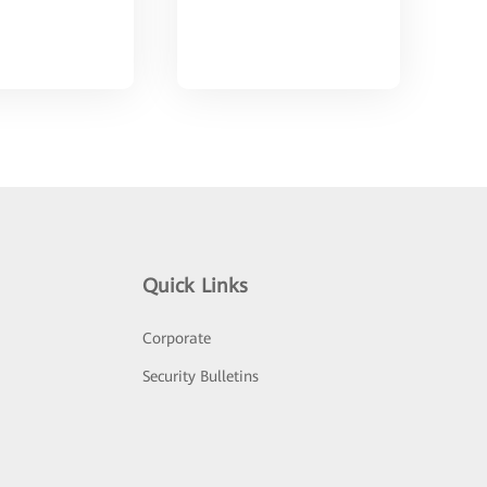
Quick Links
Corporate
Security Bulletins