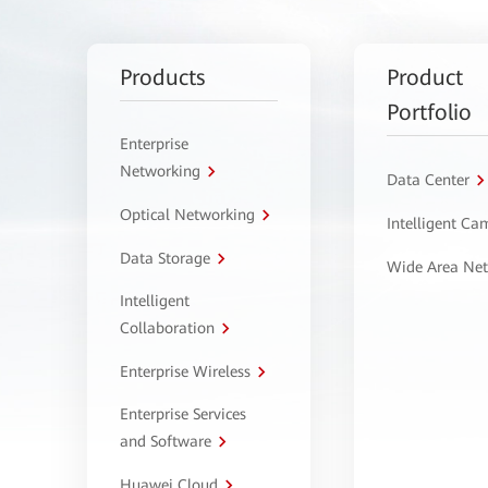
Products
Product
Portfolio
Enterprise
Networking
Data Center
Optical Networking
Intelligent C
Data Storage
Wide Area Ne
Intelligent
Collaboration
Enterprise Wireless
Enterprise Services
and Software
Huawei Cloud