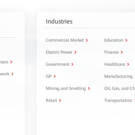
Industries
Commercial Market
Education
Electric Power
Finance
ampus
Government
Healthcare
twork
ISP
Manufacturing
Mining and Smelting
Oil, Gas, and C
Retail
Transportation