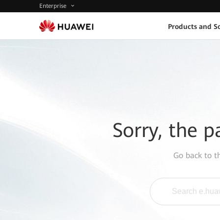
Enterprise
Products and So
Sorry, the p
Go back to 