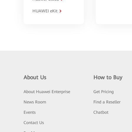
HUAWEI eKit
About Us
How to Buy
About Huawei Enterprise
Get Pricing
News Room
Find a Reseller
Events
Chatbot
Contact Us