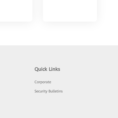
Quick Links
Corporate
Security Bulletins