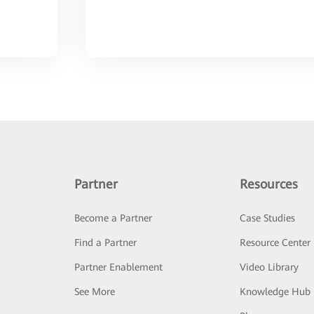
Partner
Resources
Become a Partner
Case Studies
Find a Partner
Resource Center
Partner Enablement
Video Library
See More
Knowledge Hub