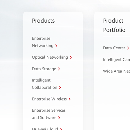
Products
Product
Portfolio
Enterprise
Networking
Data Center
Optical Networking
Intelligent C
Data Storage
Wide Area Ne
Intelligent
Collaboration
Enterprise Wireless
Enterprise Services
and Software
Huawei Cloud