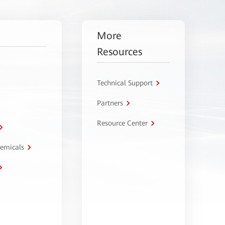
More
Resources
Technical Support
Partners
Resource Center
hemicals