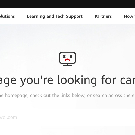
lutions
Learning and Tech Support
Partners
How 
age you're looking for ca
the
homepage
, check out the links below, or search across the e