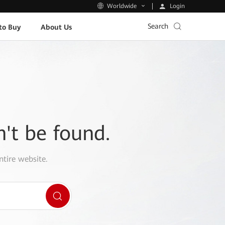
Login
Worldwide
Search
to Buy
About Us
n't be found.
ntire website.