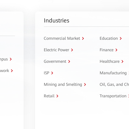
Industries
Commercial Market
Education
Electric Power
Finance
ampus
Government
Healthcare
twork
ISP
Manufacturing
Mining and Smelting
Oil, Gas, and C
Retail
Transportation