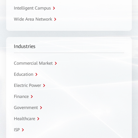
Intelligent Campus
Wide Area Network
Industries
Commercial Market
Education
Electric Power
Finance
Government
Healthcare
ISP