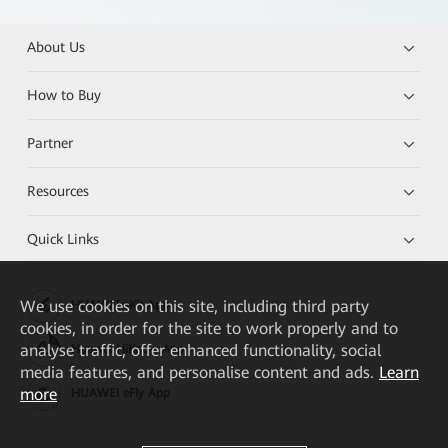
About Us
How to Buy
Partner
Resources
Quick Links
We
use cookies on this site, including third party
HUAWEI eKit App
cookies, in order for the site to work properly and to
analyse traffic, offer enhanced functionality, social
Huawei HiKnow App
media features, and personalise content and ads.
Learn
more
HUAWEI eFly App