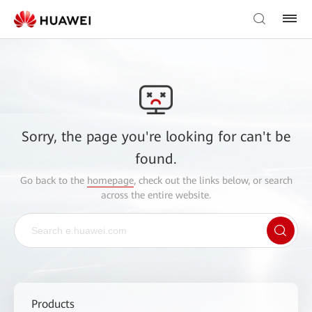
Sorry, the page you're looking for can't be
found.
Go back to the
homepage
, check out the links below, or search
across the entire website.
Products