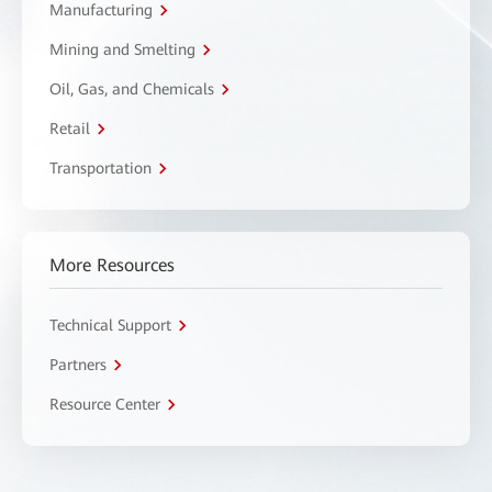
Manufacturing
Mining and Smelting
Oil, Gas, and Chemicals
Retail
Transportation
More Resources
Technical Support
Partners
Resource Center