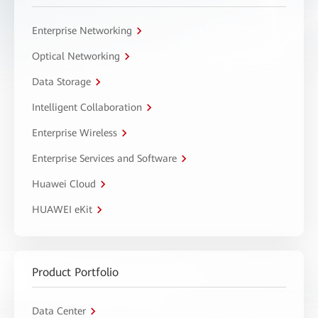
Enterprise Networking
Optical Networking
Data Storage
Intelligent Collaboration
Enterprise Wireless
Enterprise Services and Software
Huawei Cloud
HUAWEI eKit
Product Portfolio
Data Center