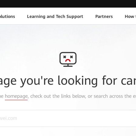
lutions
Learning and Tech Support
Partners
How 
age you're looking for ca
the
homepage
, check out the links below, or search across the e