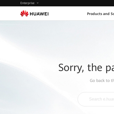
Enterprise
Products and So
Sorry, the p
Go back to 