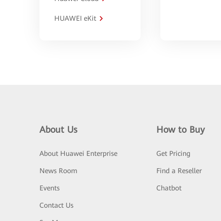
HUAWEI eKit
About Us
How to Buy
About Huawei Enterprise
Get Pricing
News Room
Find a Reseller
Events
Chatbot
Contact Us