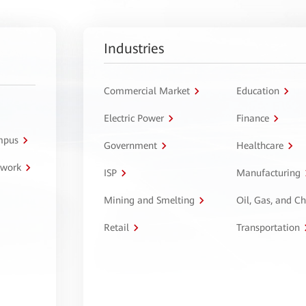
Industries
Commercial Market
Education
Electric Power
Finance
ampus
Government
Healthcare
twork
ISP
Manufacturing
Mining and Smelting
Oil, Gas, and C
Retail
Transportation