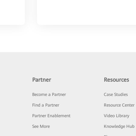
Partner
Resources
Become a Partner
Case Studies
Find a Partner
Resource Center
Partner Enablement
Video Library
See More
Knowledge Hub