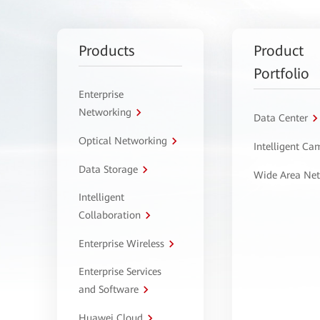
Products
Product
Portfolio
Enterprise
Networking
Data Center
Optical Networking
Intelligent C
Data Storage
Wide Area Ne
Intelligent
Collaboration
Enterprise Wireless
Enterprise Services
and Software
Huawei Cloud