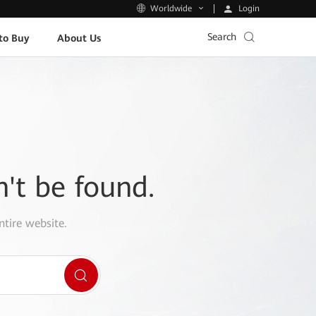
Login
Worldwide
Search
to Buy
About Us
n't be found.
ntire website.