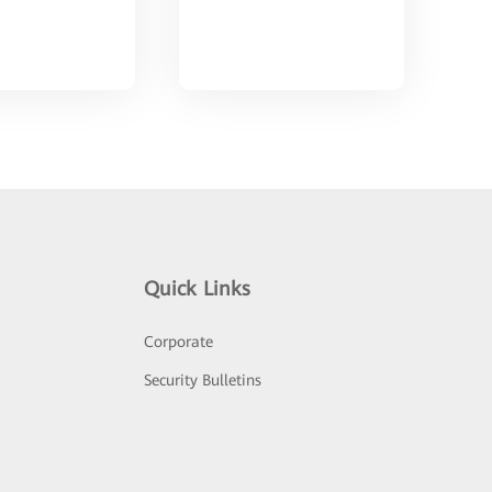
Quick Links
Corporate
Security Bulletins