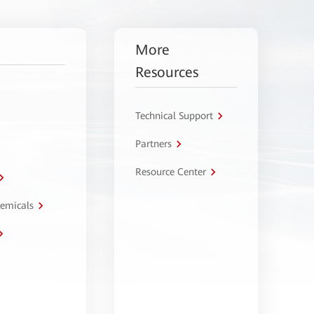
More
Resources
Technical Support
Partners
Resource Center
hemicals