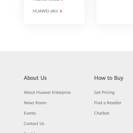
HUAWEI eKit
About Us
How to Buy
About Huawei Enterprise
Get Pricing
News Room
Find a Reseller
Events
Chatbot
Contact Us