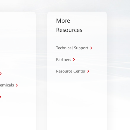
More
Resources
Technical Support
Partners
Resource Center
hemicals