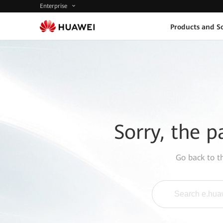
Enterprise
Products and So
Sorry, the p
Go back to 