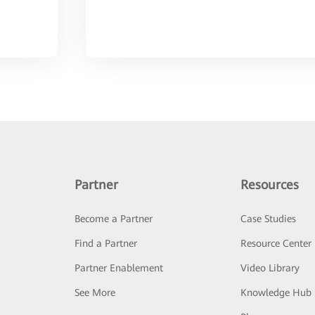
Partner
Resources
Become a Partner
Case Studies
Find a Partner
Resource Center
Partner Enablement
Video Library
See More
Knowledge Hub