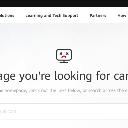
lutions
Learning and Tech Support
Partners
How 
age you're looking for ca
the
homepage
, check out the links below, or search across the e