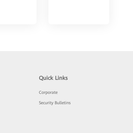
Quick Links
Corporate
Security Bulletins