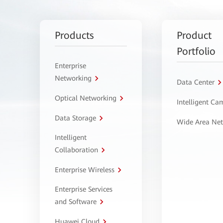
Products
Product
Portfolio
Enterprise
Networking
Data Center
Optical Networking
Intelligent C
Data Storage
Wide Area Ne
Intelligent
Collaboration
Enterprise Wireless
Enterprise Services
and Software
Huawei Cloud