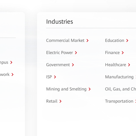
Industries
Commercial Market
Education
Electric Power
Finance
ampus
Government
Healthcare
twork
ISP
Manufacturing
Mining and Smelting
Oil, Gas, and C
Retail
Transportation