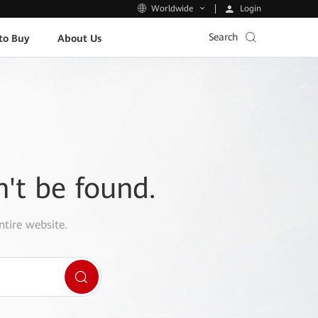
Login
Worldwide
Search
to Buy
About Us
n't be found.
ntire website.